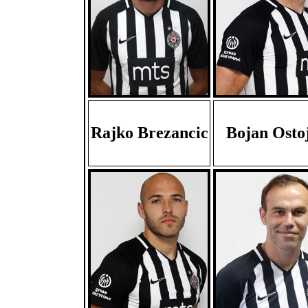
Rajko Brezancic
Bojan Ostoj