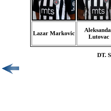
Aleksanda
Lazar Markovic
Lutovac
DT. S