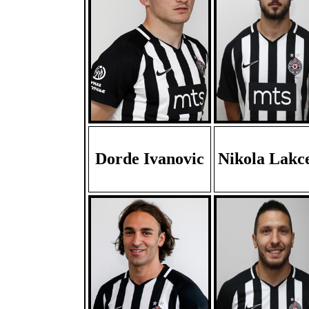
Dorde Ivanovic
Nikola Lakc