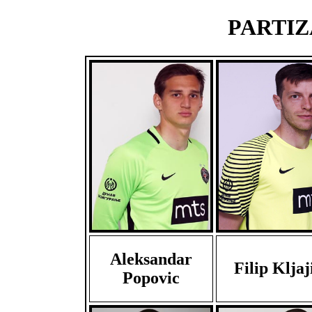
PARTIZA
Aleksandar
Filip Kljaj
Popovic