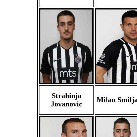
Strahinja
Milan Smilj
Jovanovic