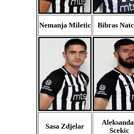
Nemanja Miletic
Bibras Nat
Aleksanda
Sasa Zdjelar
Scekic