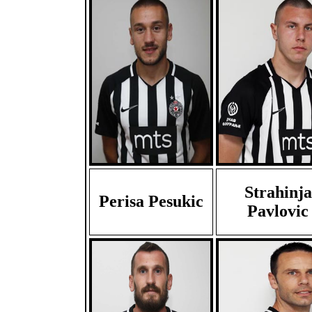
Strahinja
Perisa Pesukic
Pavlovic