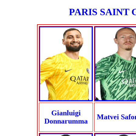
PARIS SAINT G
Gianluigi
Matvei Safo
Donnarumma