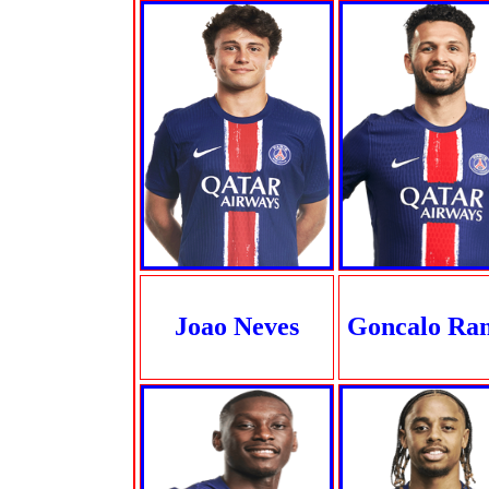
Joao Neves
Goncalo Ra