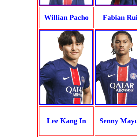
Willian Pacho
Fabian Ru
Lee Kang In
Senny May