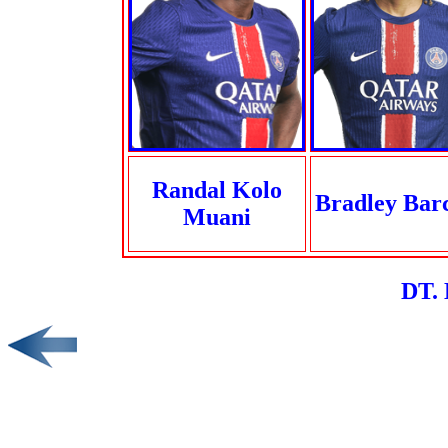
Randal Kolo
Bradley Bar
Muani
DT. 