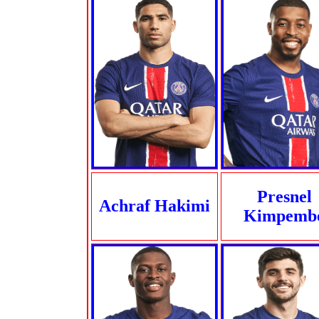
Presnel
Achraf Hakimi
Kimpemb