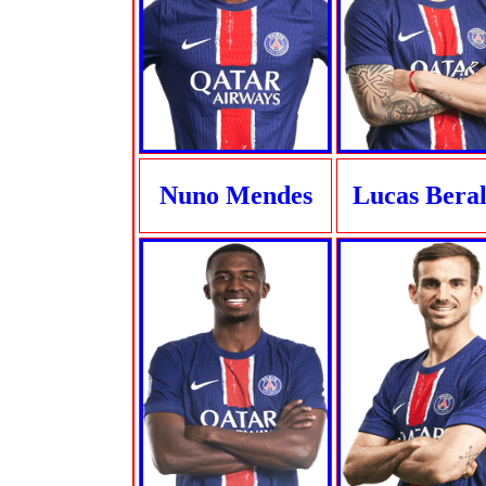
Nuno Mendes
Lucas Bera