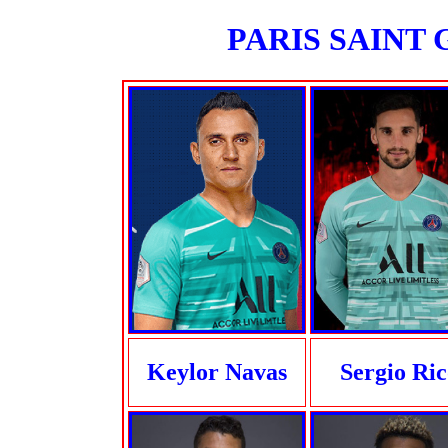
PARIS SAINT G
Keylor Navas
Sergio Ric