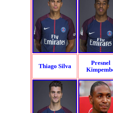
Presnel
Thiago Silva
Kimpemb