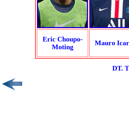
Eric Choupo-
Mauro Icar
Moting
DT. 