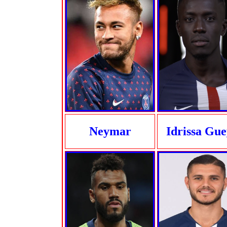
Neymar
Idrissa Gu