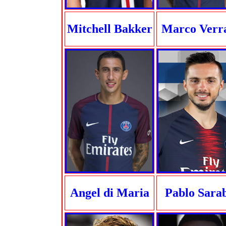
Mitchell Bakker
Marco Verra
Angel di Maria
Pablo Sara