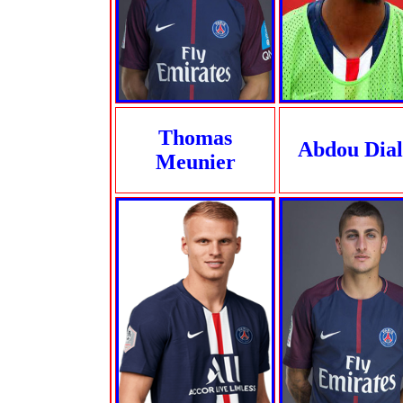
Thomas
Abdou Dial
Meunier