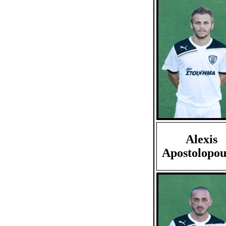
Alexis
Apostolopou