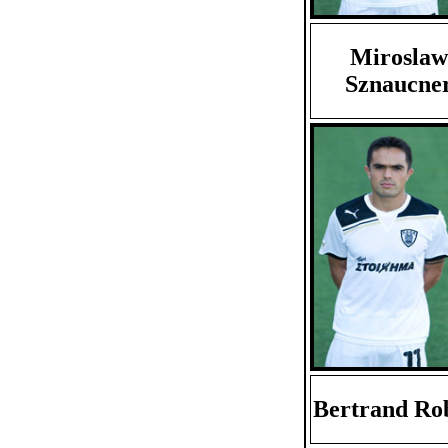
Miroslaw
Sznaucne
Bertrand Ro