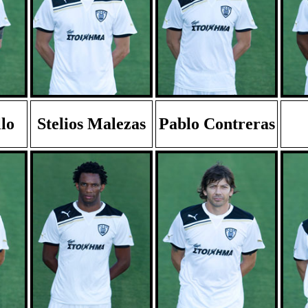
lo
Stelios Malezas
Pablo Contreras