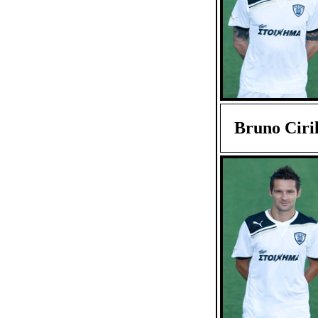
Bruno Ciril