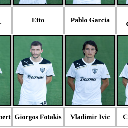
Etto
Pablo Garcia
r
bert
Giorgos Fotakis
Vladimir Ivic
C