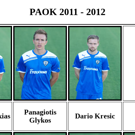
PAOK 2011 - 2012
Panagiotis
kias
Dario Kresic
Glykos