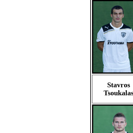
Stavros
Tsoukala