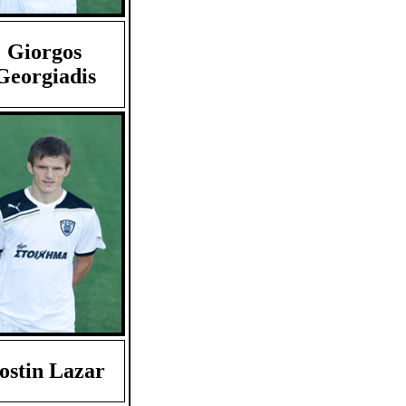
Giorgos
Georgiadis
ostin Lazar