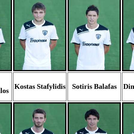
Kostas Stafylidis
Sotiris Balafas
Dim
los