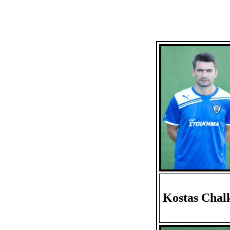
Kostas Chal