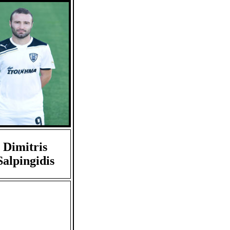
Dimitris
Salpingidis