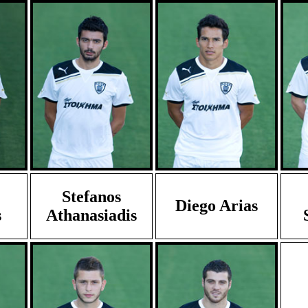
Stefanos
Diego Arias
s
Athanasiadis