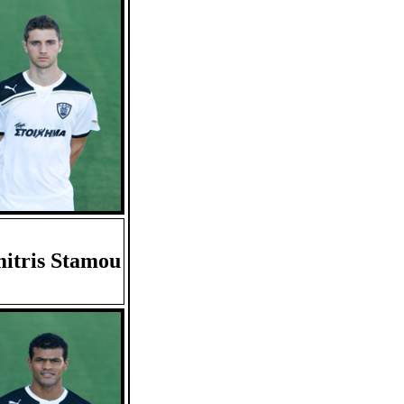
itris Stamou