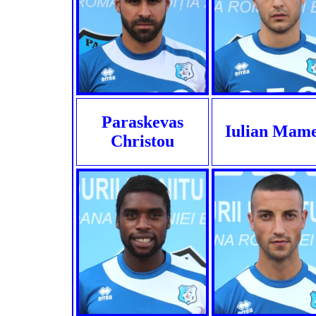
Paraskevas
Iulian Mame
Christou