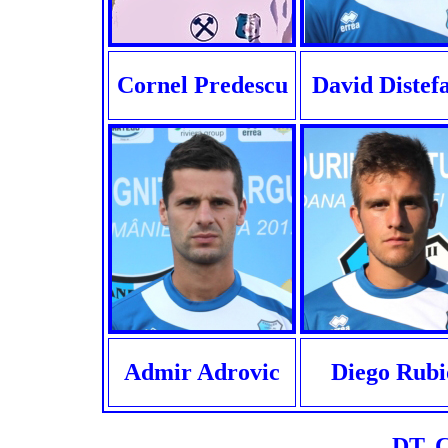
Cornel Predescu
David Distef
Admir Adrovic
Diego Rubi
DT. C