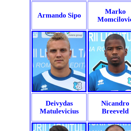
Marko
Armando Sipo
Momcilovi
Deivydas
Nicandro
Matulevicius
Breeveld