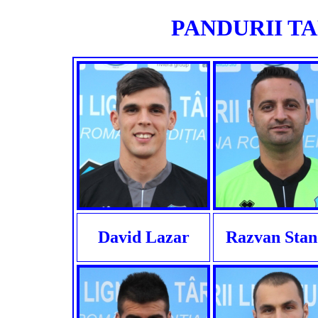
PANDURII TAR
David Lazar
Razvan Stan