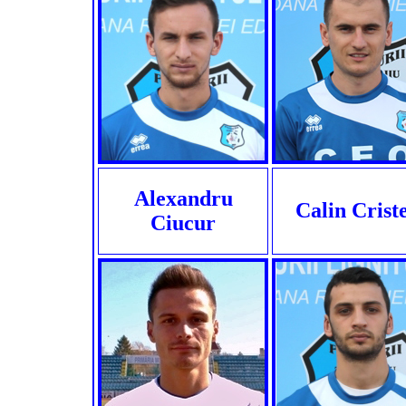
Alexandru
Calin Crist
Ciucur