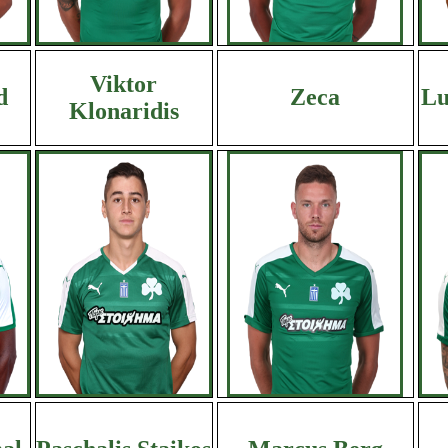
Viktor
d
Zeca
Lu
Klonaridis