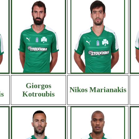
Giorgos
Nikos Marianakis
s
Kotroubis