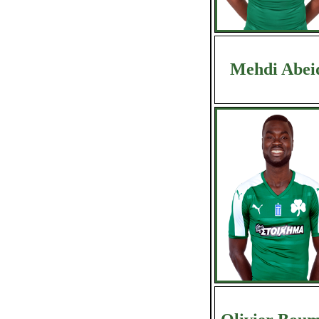
Mehdi Abei