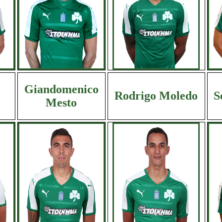
Giandomenico
Rodrigo Moledo
S
Mesto