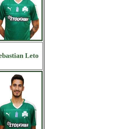
ebastian Leto