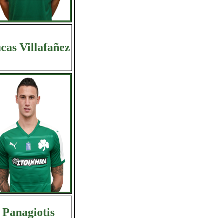
cas Villafañez
Panagiotis