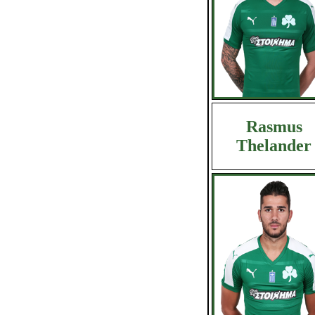
Rasmus
Thelander