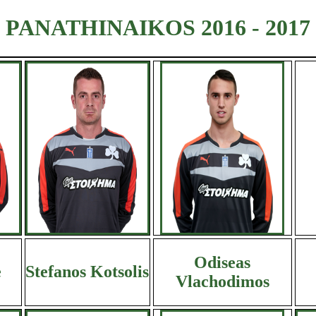
PANATHINAIKOS 2016 - 2017
Odiseas
e
Stefanos Kotsolis
Vlachodimos