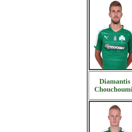
Diamantis
Chouchoumi