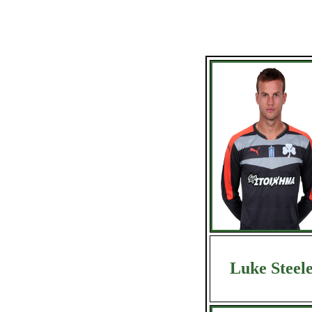
Luke Steel