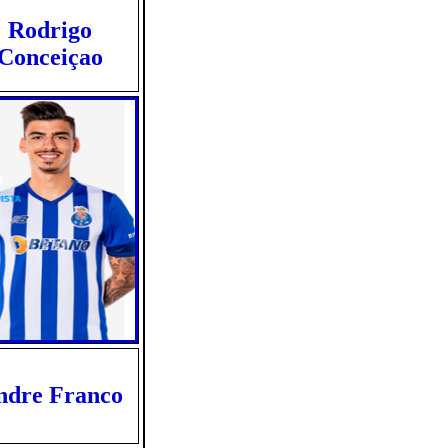
Rodrigo
Conceiçao
ndre Franco