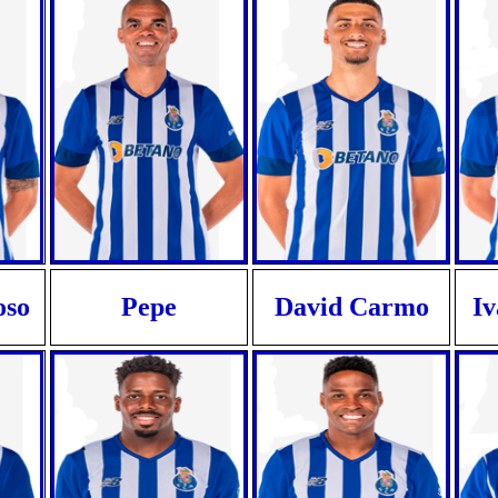
oso
Pepe
David Carmo
I