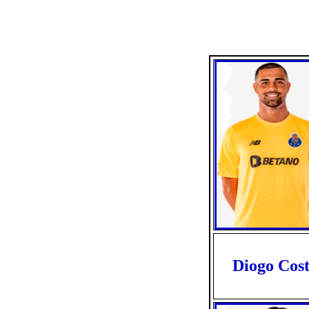
Diogo Cos