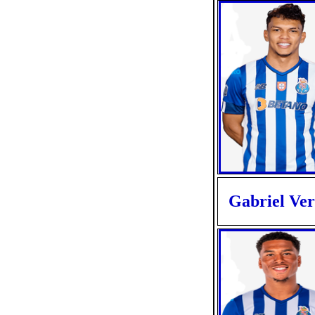
Gabriel Ve