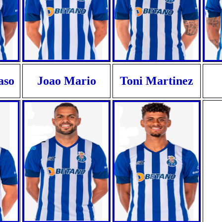
aso
Joao Mario
Toni Martinez