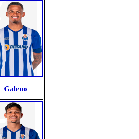
Galeno