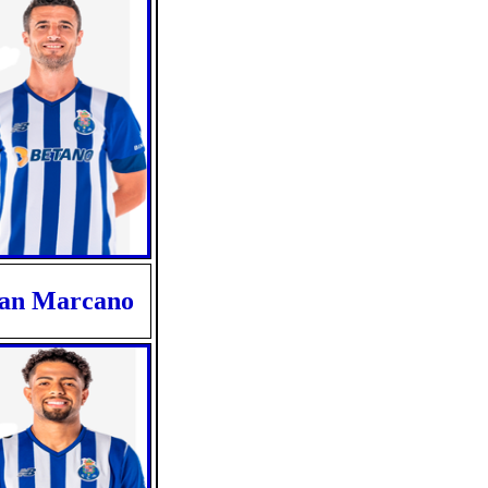
van Marcano