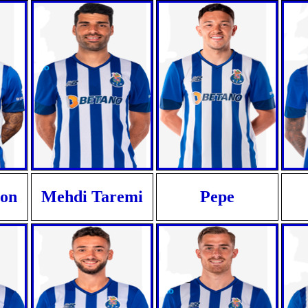
ron
Mehdi Taremi
Pepe