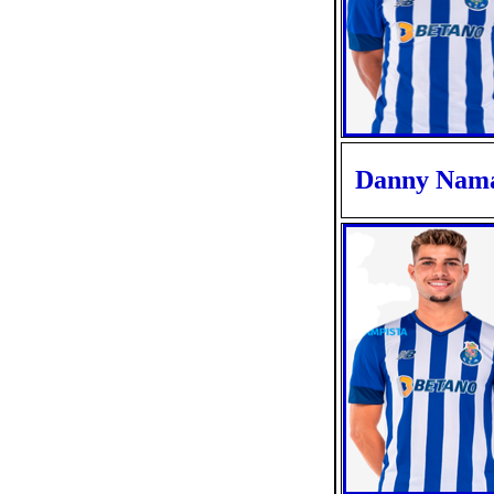
Danny Nam