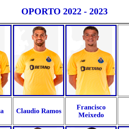
OPORTO 2022 - 2023
Francisco
ta
Claudio Ramos
Meixedo