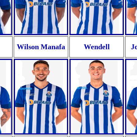
Wilson Manafa
Wendell
J