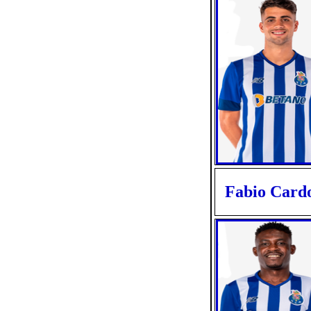
Fabio Card