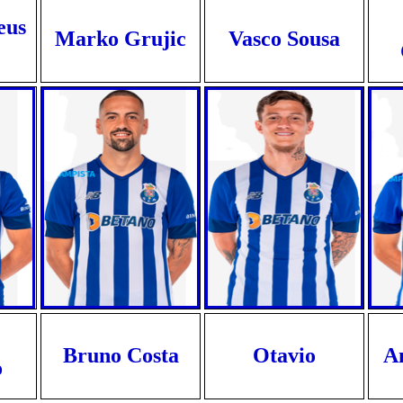
eus
Marko Grujic
Vasco Sousa
Bruno Costa
Otavio
A
o