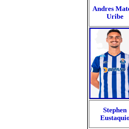
Andres Mat
Uribe
Stephen
Eustaqui