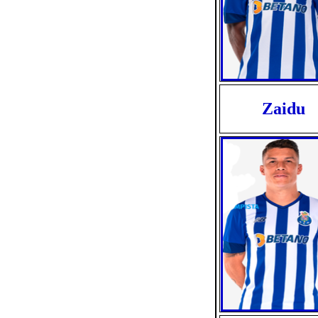
Zaidu