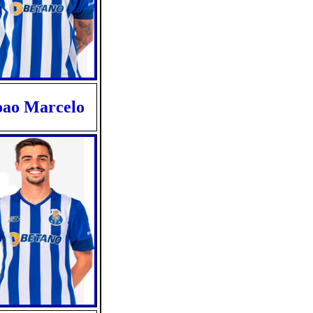
oao Marcelo