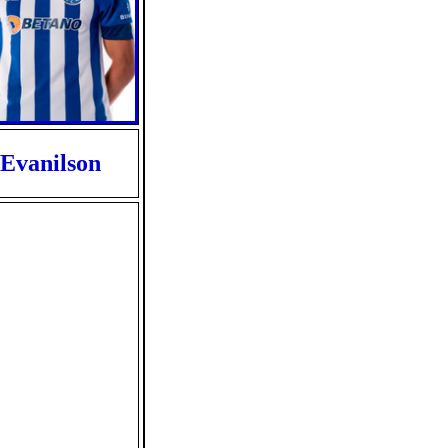
Evanilson