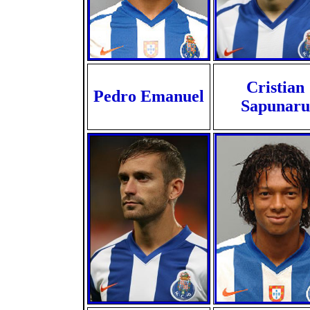
Cristian
Pedro Emanuel
Sapunaru