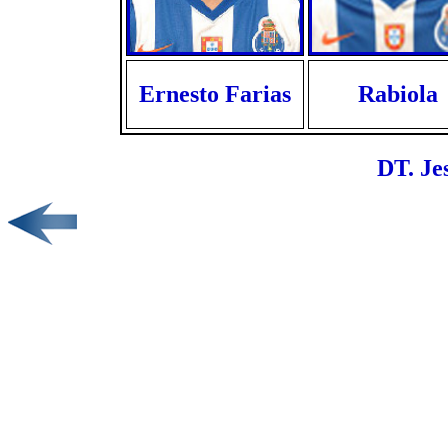
Ernesto Farias
Rabiola
DT. Je