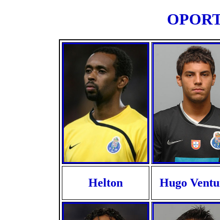
OPORTO
Helton
Hugo Ventu