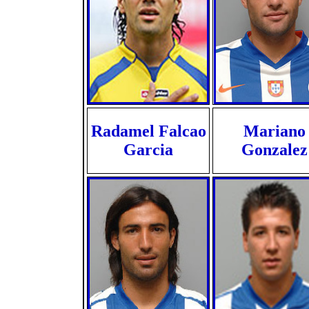
Radamel Falcao
Mariano
Garcia
Gonzalez