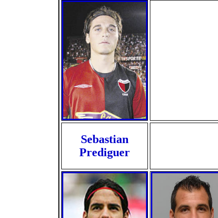
Sebastian
Prediguer