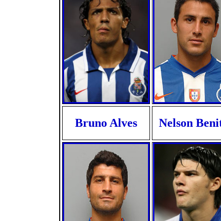
Bruno Alves
Nelson Beni