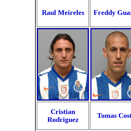
Raul Meireles
Freddy Gua
Cristian
Tomas Cos
Rodriguez