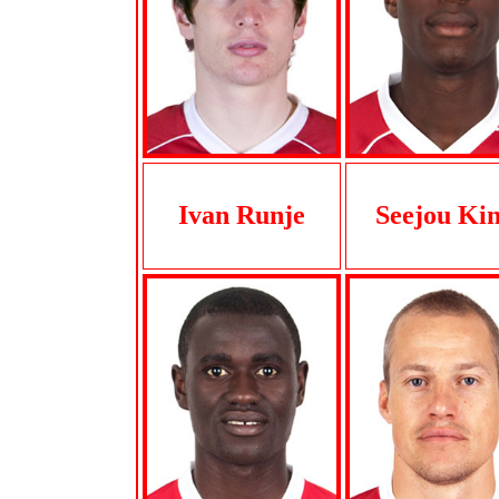
Ivan Runje
Seejou Ki