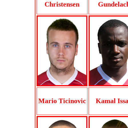
Christensen
Gundelac
Mario Ticinovic
Kamal Iss