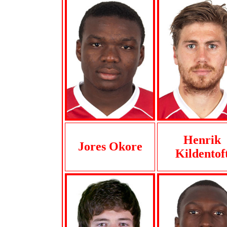
Henrik
Jores Okore
Kildentof