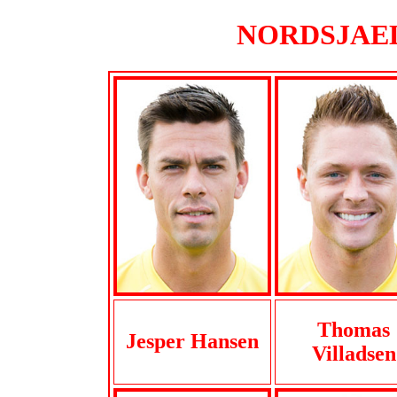
NORDSJAELL
Thomas
Jesper Hansen
Villadsen