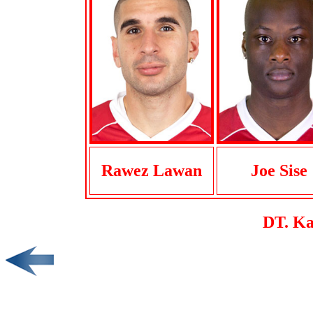
Rawez Lawan
Joe Sise
DT. Ka