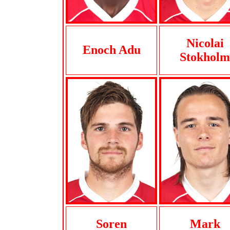
Nicolai
Enoch Adu
Stokholm
Soren
Mark