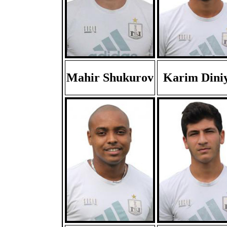
Mahir Shukurov
Karim Dini