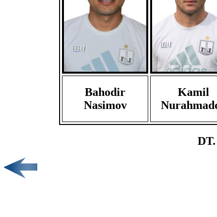
Bahodir
Kamil
Nasimov
Nurahmad
DT.