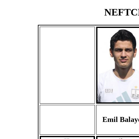
NEFTCH
Emil Balay