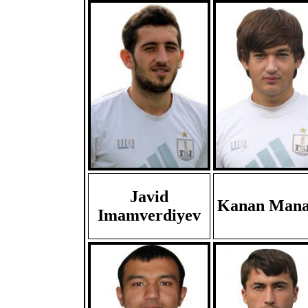
Javid
Kanan Mana
Imamverdiyev