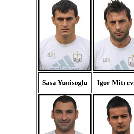
Sasa Yunisoglu
Igor Mitrev