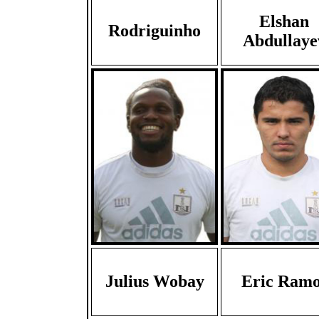
Elshan
Rodriguinho
Abdullaye
Julius Wobay
Eric Ramo