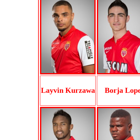
Layvin Kurzawa
Borja Lop