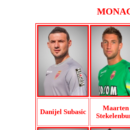
MONACO
Maarten
Danijel Subasic
Stekelenbu