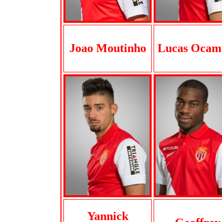
Joao Moutinho
Lucas Ocam
Yannick