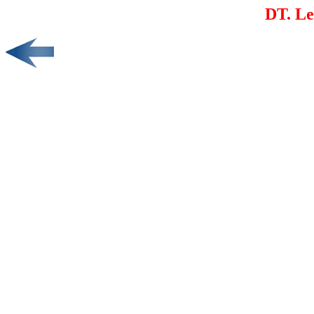
DT. L