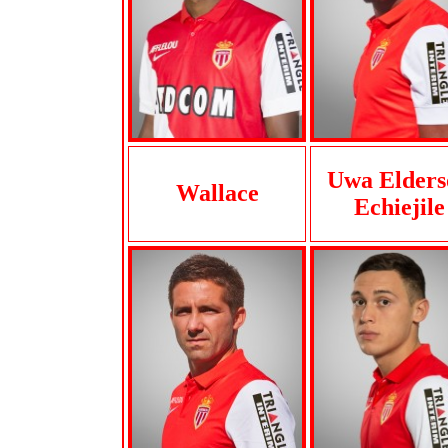
Uwa Elders
Wallace
Echiejile