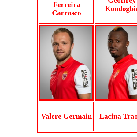
Geoffrey
Ferreira
Kondogbi
Carrasco
Valere Germain
Lacina Tra