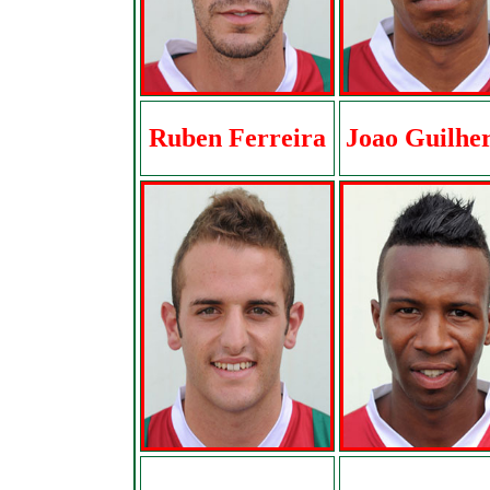
Ruben Ferreira
Joao Guilhe