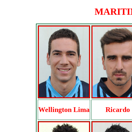
MARITIM
Wellington Lima
Ricardo