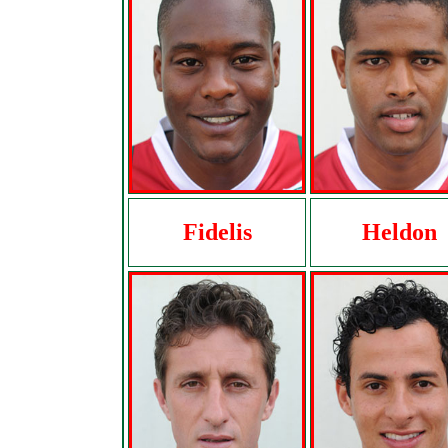
Fidelis
Heldon