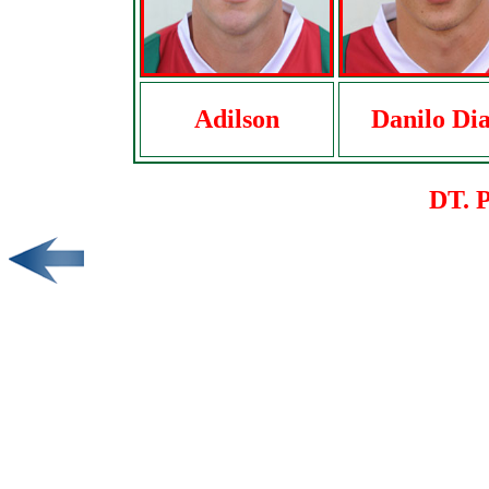
Adilson
Danilo Dia
DT. 