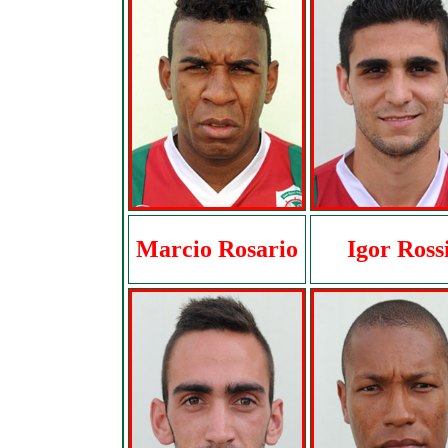
Marcio Rosario
Igor Ross