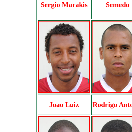
Sergio Marakis
Semedo
Joao Luiz
Rodrigo Ant