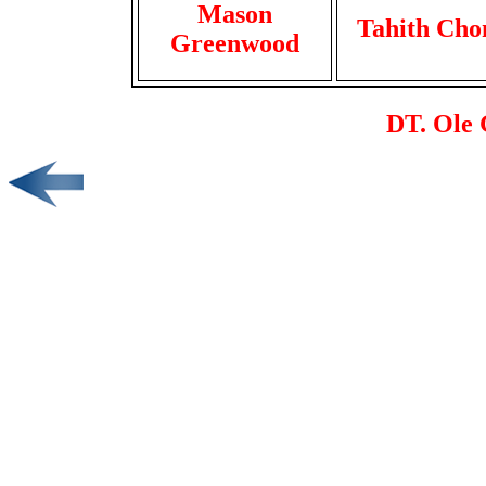
Mason
Tahith Cho
Greenwood
DT. Ole 