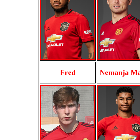
Fred
Nemanja Ma