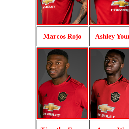
Marcos Rojo
Ashley You