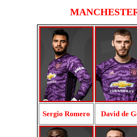
MANCHESTER U
Sergio Romero
David de G