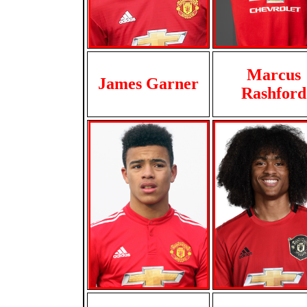
Marcus
James Garner
Rashford