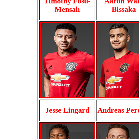
Timothy Fosu-
Aaron Wa
Mensah
Bissaka
Jesse Lingard
Andreas Per