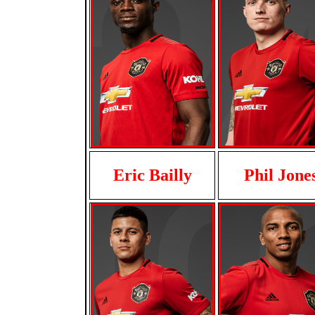
Eric Bailly
Phil Jone