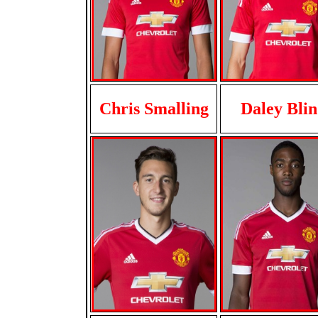
Chris Smalling
Daley Bli