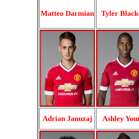
Matteo Darmian
Tyler Black
Adrian Januzaj
Ashley You