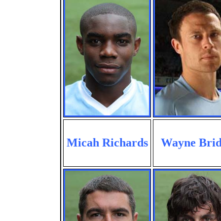
Micah Richards
Wayne Brid