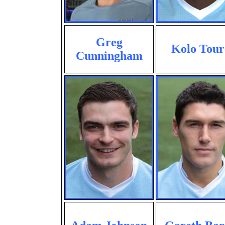
Greg
Kolo Tour
Cunningham