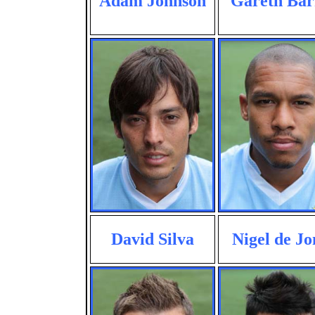
Adam Johnson
Gareth Bar
David Silva
Nigel de Jo