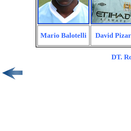
Mario Balotelli
David Piza
DT. R