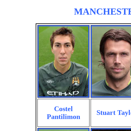
MANCHESTER 
Costel
Stuart Tayl
Pantilimon