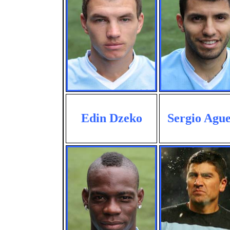
Edin Dzeko
Sergio Agu