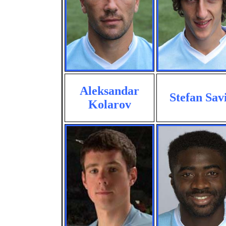
Aleksandar
Stefan Sav
Kolarov