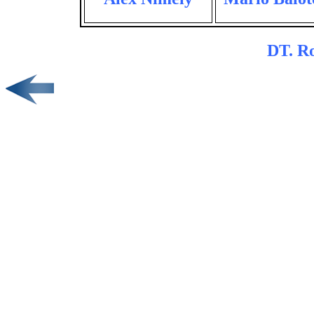
DT. R