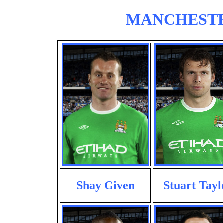
MANCHESTER 
Shay Given
Stuart Tayl