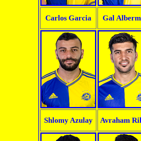
Carlos Garcia
Gal Alberm
Shlomy Azulay
Avraham Ri