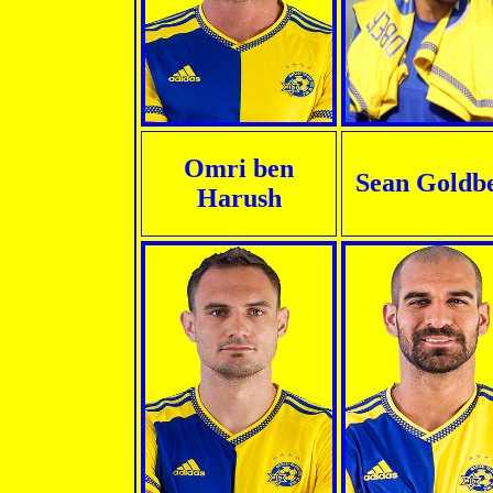
Omri ben
Sean Goldb
Harush