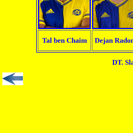
Tal ben Chaim
Dejan Radon
DT. Sl