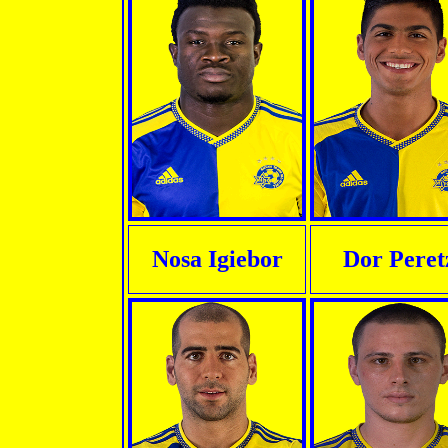
Nosa Igiebor
Dor Peret