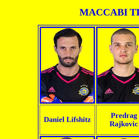
MACCABI TEL
Predrag
Daniel Lifshitz
Rajkovic