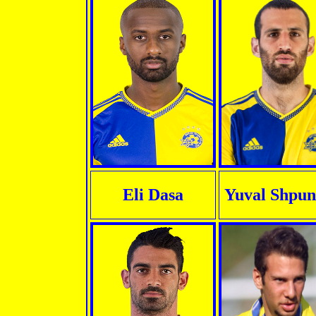
Eli Dasa
Yuval Shpun