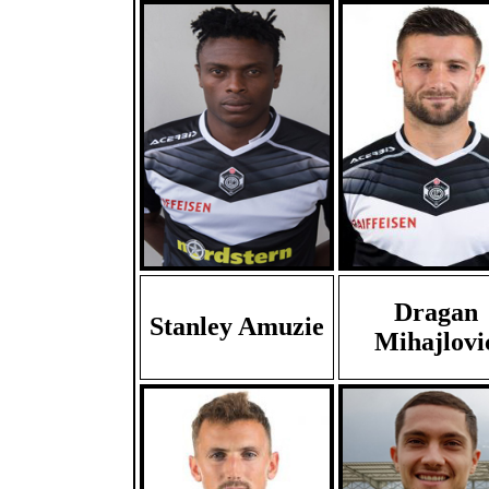
Dragan
Stanley Amuzie
Mihajlovi