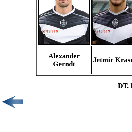
Alexander
Jetmir Kras
Gerndt
DT. 