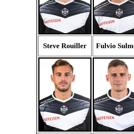
Steve Rouiller
Fulvio Sulm