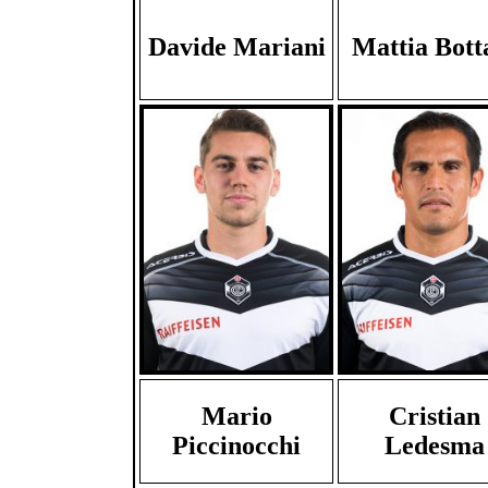
Davide Mariani
Mattia Bott
Mario
Cristian
Piccinocchi
Ledesma