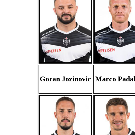
Goran Jozinovic
Marco Padal