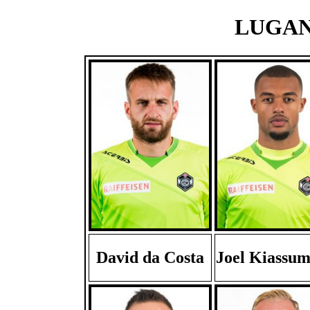
LUGANO
David da Costa
Joel Kiassu