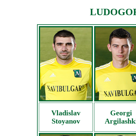
LUDOGORE
Vladislav
Georgi
Stoyanov
Argilashk