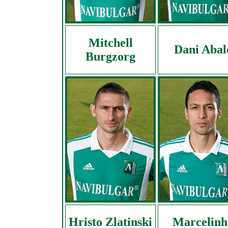
Mitchell
Dani Abal
Burgzorg
Hristo Zlatinski
Marcelinh