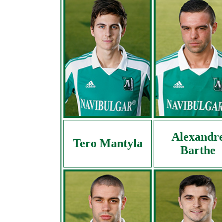
Alexandr
Tero Mantyla
Barthe