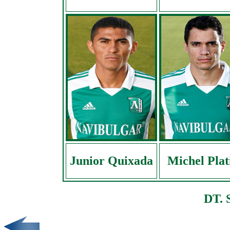
Junior Quixada
Michel Plat
DT. 