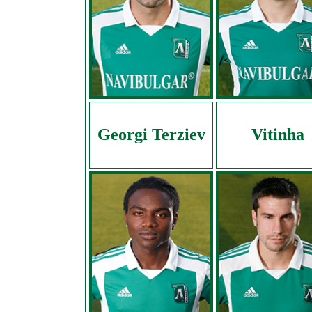
Georgi Terziev
Vitinha