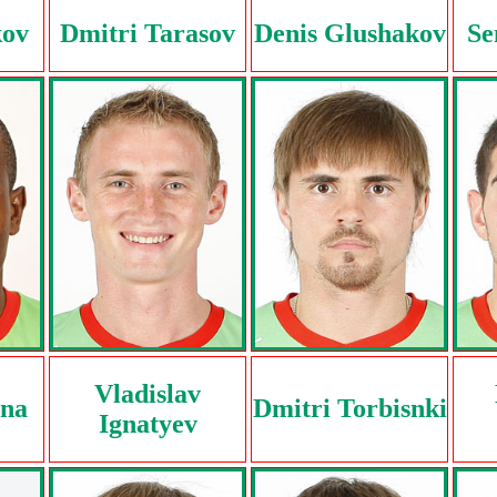
kov
Dmitri Tarasov
Denis Glushakov
Se
Vladislav
nna
Dmitri Torbisnki
Ignatyev