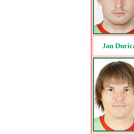
Jan Duric