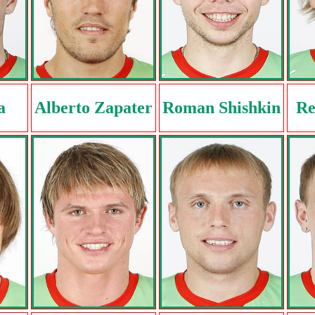
a
Alberto Zapater
Roman Shishkin
Re