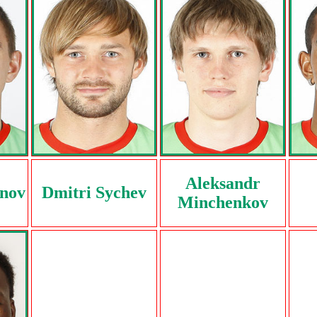
Aleksandr
anov
Dmitri Sychev
Minchenkov