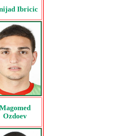
nijad Ibricic
Magomed
Ozdoev