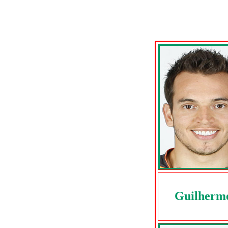
Guilherm