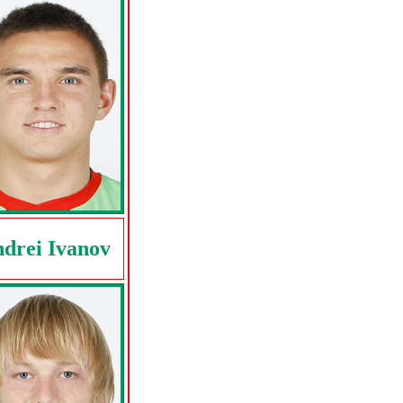
drei Ivanov