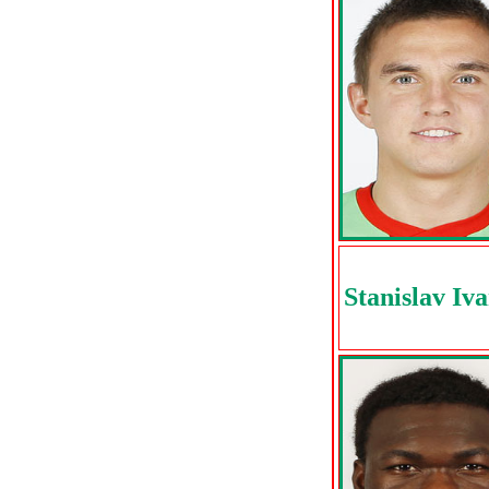
Stanislav Iv