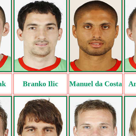
ak
Branko Ilic
Manuel da Costa
An