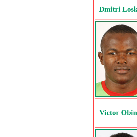
Dmitri Los
Victor Obi