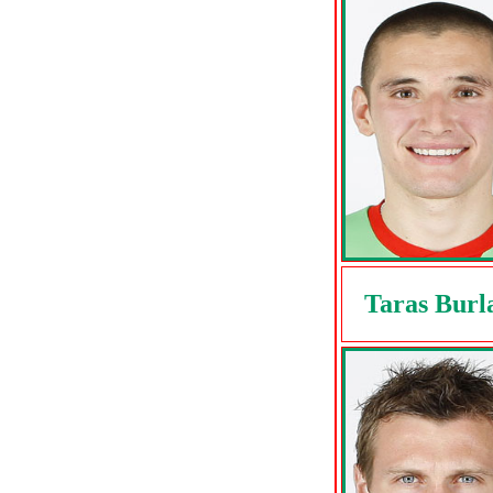
Taras Burl