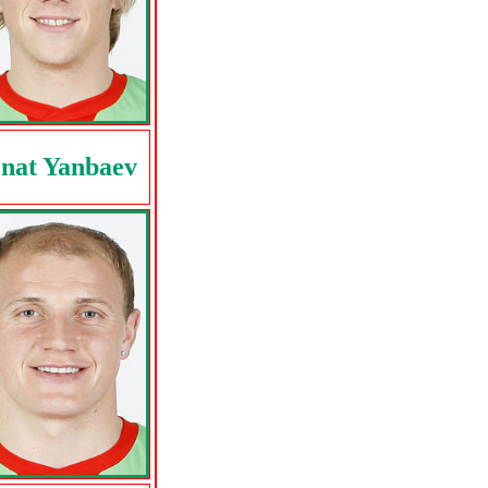
nat Yanbaev