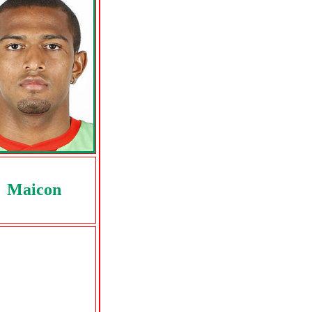
Maicon