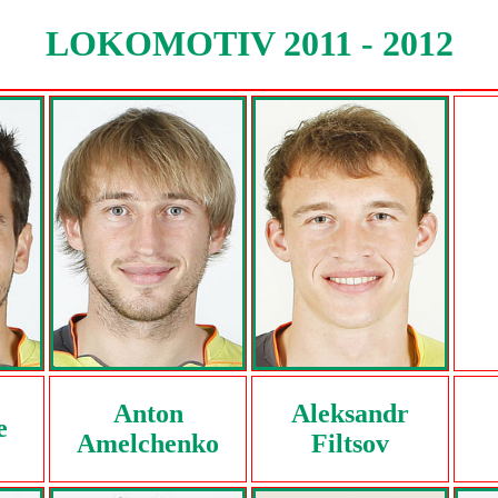
LOKOMOTIV 2011 - 2012
Anton
Aleksandr
e
Amelchenko
Filtsov