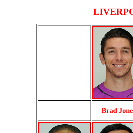
LIVERPO
Brad Jone