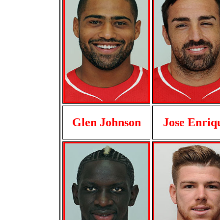
Glen Johnson
Jose Enriq