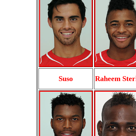
Suso
Raheem Ster