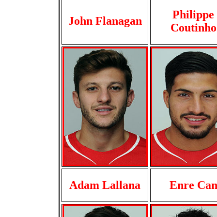
Philippe
John Flanagan
Coutinho
Adam Lallana
Enre Ca