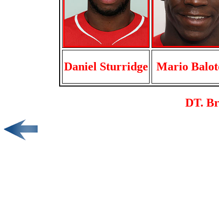
Daniel Sturridge
Mario Balote
DT. B