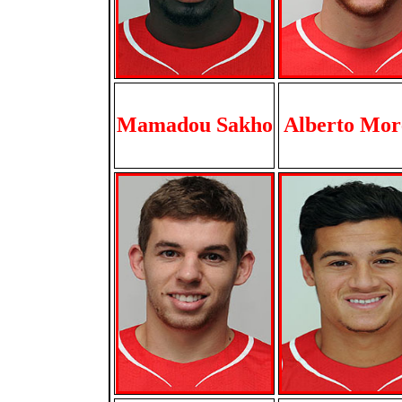
Mamadou Sakho
Alberto Mor