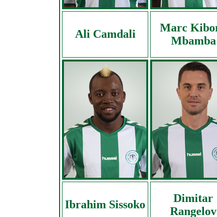
Marc Kibo
Ali Camdali
Mbamba
Dimitar
Ibrahim Sissoko
Rangelov