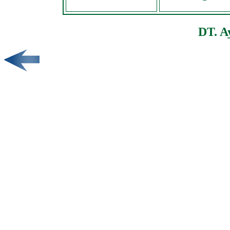
DT. A