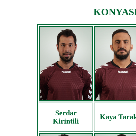
KONYASPO
Serdar
Kaya Tarak
Kirintili