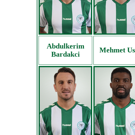
Abdulkerim
Mehmet Us
Bardakci