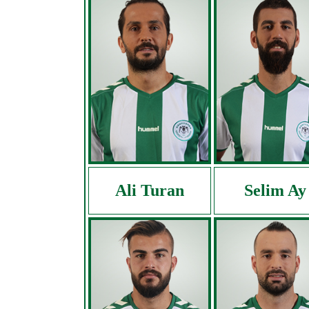
Ali Turan
Selim Ay