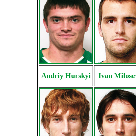
Andriy Hurskyi
Ivan Milose