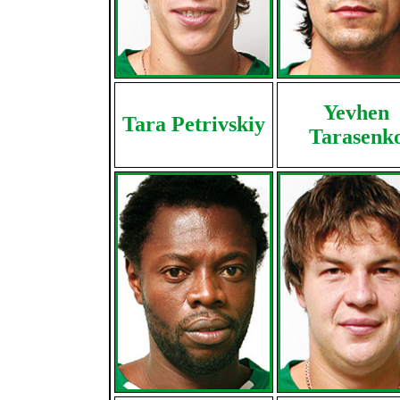
Yevhen
Tara Petrivskiy
Tarasenk