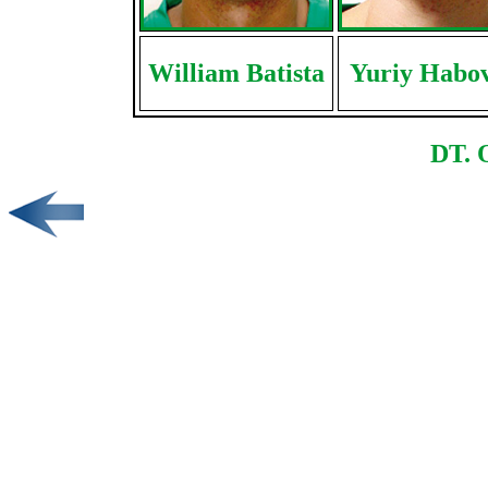
William Batista
Yuriy Habo
DT. 