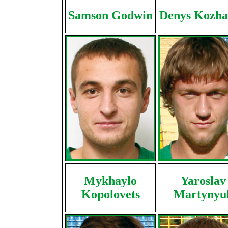
Samson Godwin
Denys Kozh
Mykhaylo
Yaroslav
Kopolovets
Martynyu