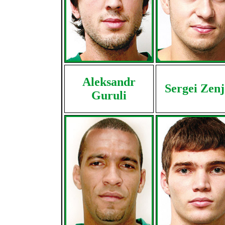
Aleksandr
Sergei Zen
Guruli