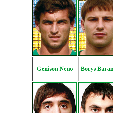
Genison Neno
Borys Baran