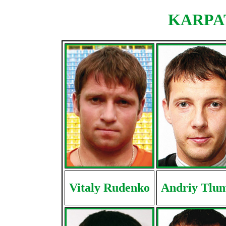
KARPAT
Vitaly Rudenko
Andriy Tlu