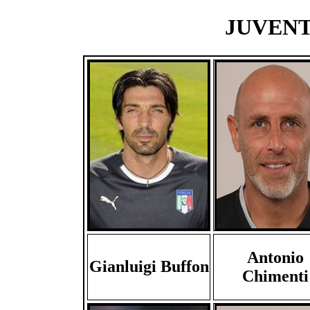
JUVENTU
Antonio
Gianluigi Buffon
Chimenti