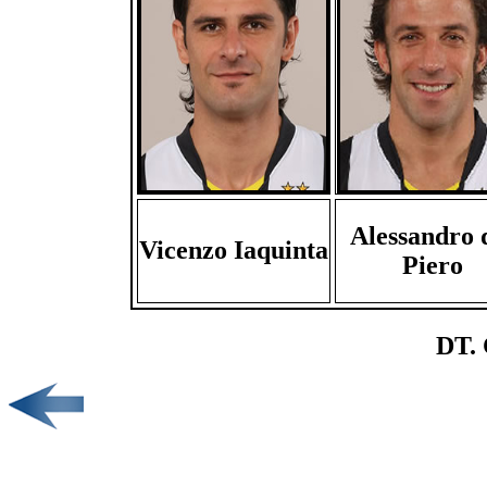
Alessandro 
Vicenzo Iaquinta
Piero
DT. 