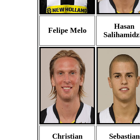
Hasan
Felipe Melo
Salihamidz
Christian
Sebastian