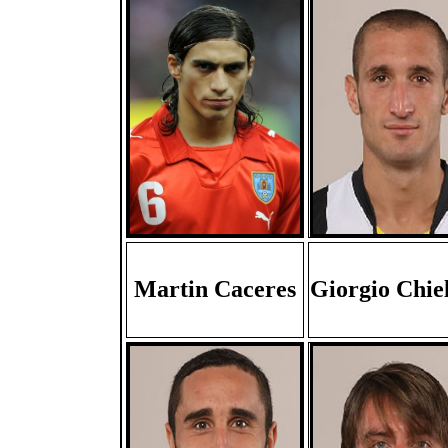
Martin Caceres
Giorgio Chiel