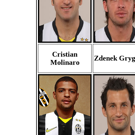
Cristian
Zdenek Gryg
Molinaro