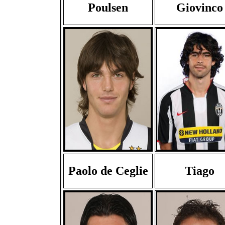
Poulsen
Giovinco
Paolo de Ceglie
Tiago