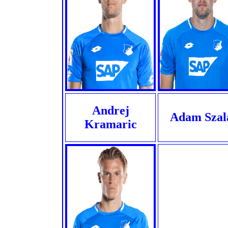
Andrej
Adam Szal
Kramaric