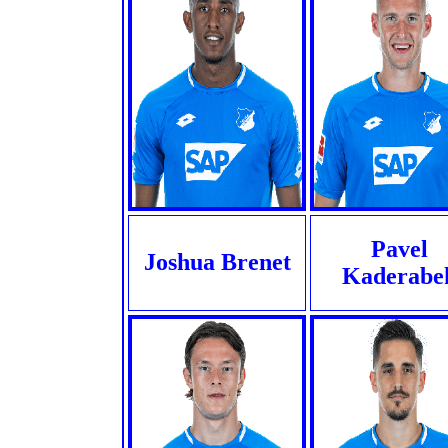
Pavel
Joshua Brenet
Kaderabe