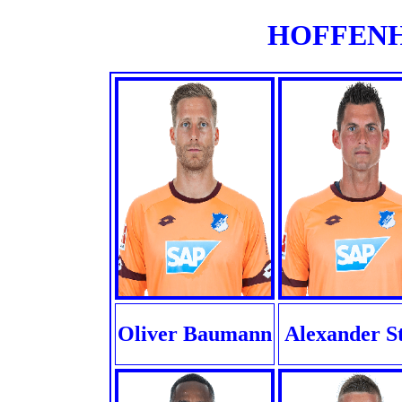
HOFFENHE
Oliver Baumann
Alexander S