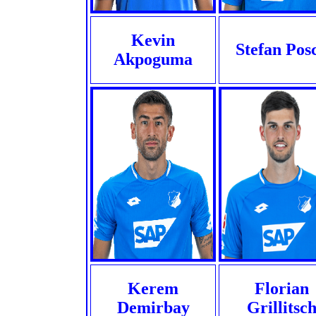
Kevin
Stefan Pos
Akpoguma
Kerem
Florian
Demirbay
Grillitsc