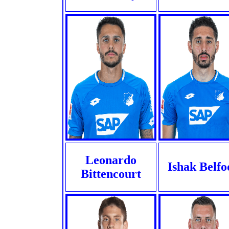
Leonardo
Ishak Belfo
Bittencourt