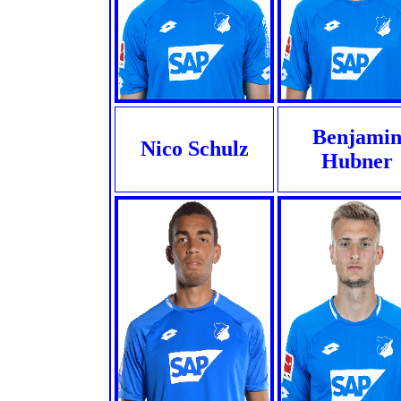
Benjami
Nico Schulz
Hubner