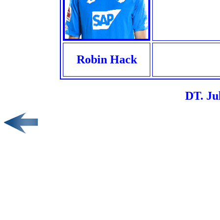
Robin Hack
DT. Ju