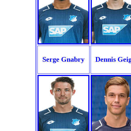
Serge Gnabry
Dennis Gei