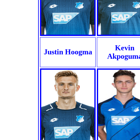
Kevin
Justin Hoogma
Akpogum