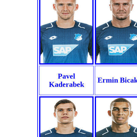
Pavel
Ermin Bicak
Kaderabek