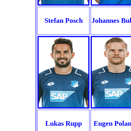
Stefan Posch
Johannes Bu
Lukas Rupp
Eugen Polan