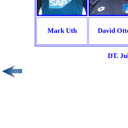
Mark Uth
David Ott
DT. Ju