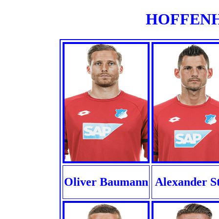
HOFFENHE
Oliver Baumann
Alexander S