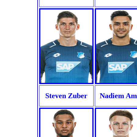
Steven Zuber
Nadiem Ami