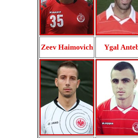
Zeev Haimovich
Ygal Ante