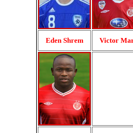
Eden Shrem
Victor Ma