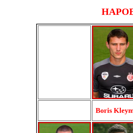
HAPOEL
Boris Kley