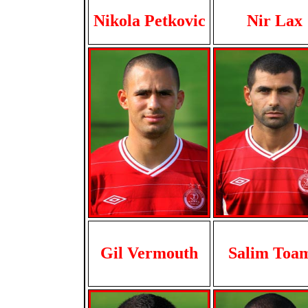
Nikola Petkovic
Nir Lax
Gil Vermouth
Salim Toa