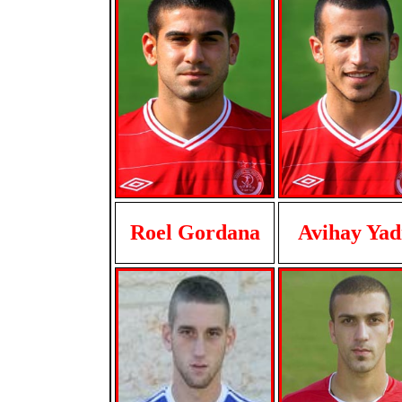
Roel Gordana
Avihay Yad