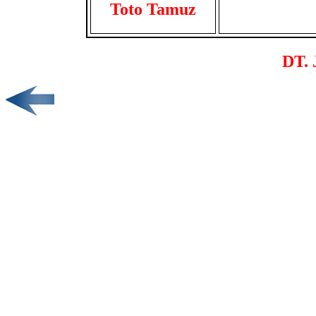
Toto Tamuz
DT. 