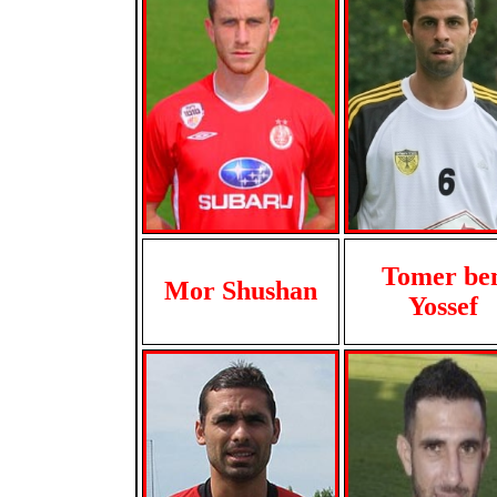
Tomer be
Mor Shushan
Yossef