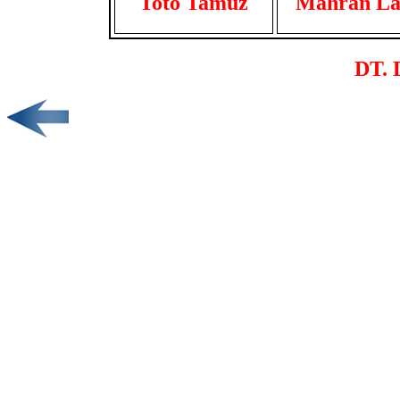
Toto Tamuz
Mahran La
DT. 