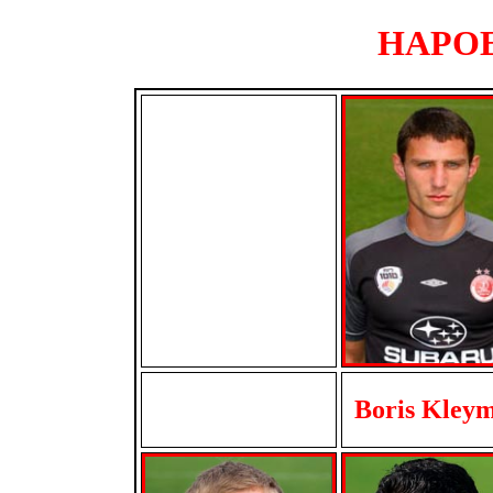
HAPOEL
Boris Kley