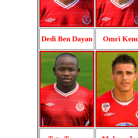
Dedi Ben Dayan
Omri Ken