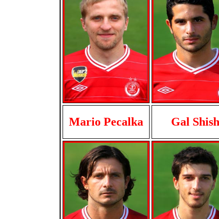
Mario Pecalka
Gal Shis