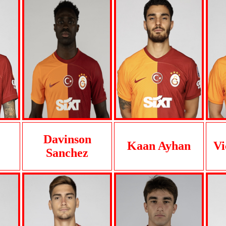
Davinson
Kaan Ayhan
Vi
Sanchez