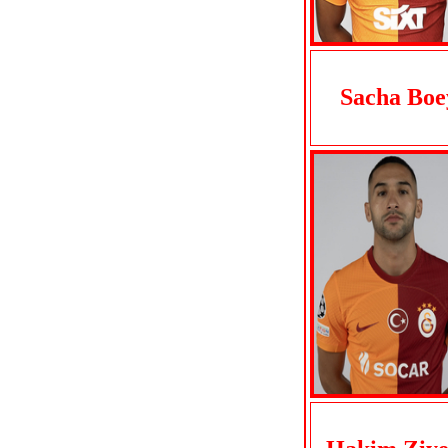
Sacha Boe