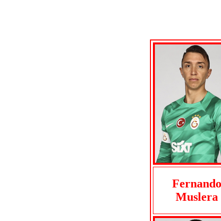
Fernand
Muslera