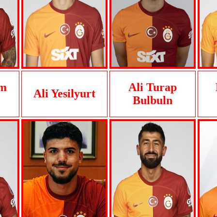
im
Ali Turap
Ali Yesilyurt
Bulbuln