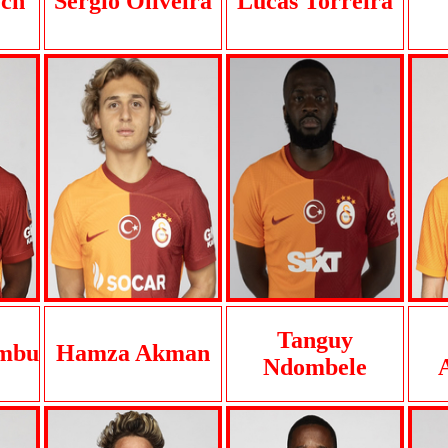
ch
Sergio Oliveira
Lucas Torreira
Tanguy
ambu
Hamza Akman
Ndombele