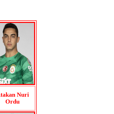
takan Nuri
Ordu