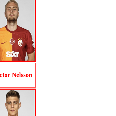
ctor Nelsson