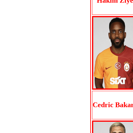
Hakim Ziye
Cedric Bak