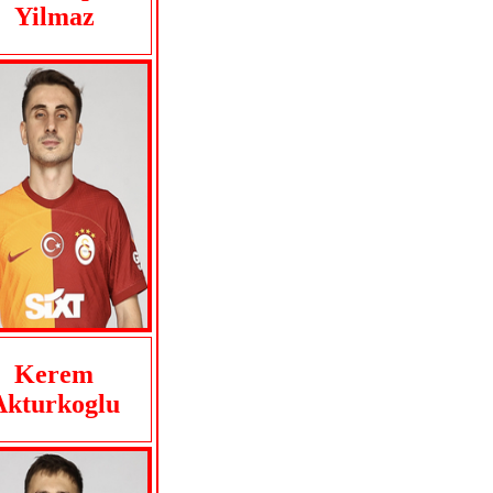
Yilmaz
Kerem
Akturkoglu