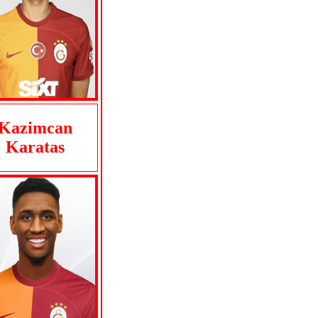
Kazimcan
Karatas