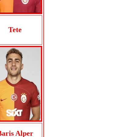
Tete
Baris Alper