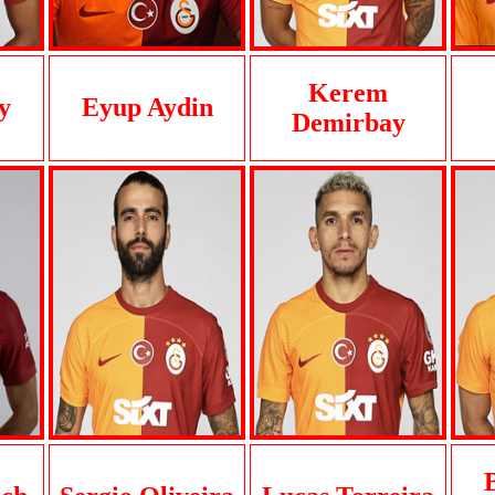
Kerem
y
Eyup Aydin
Demirbay