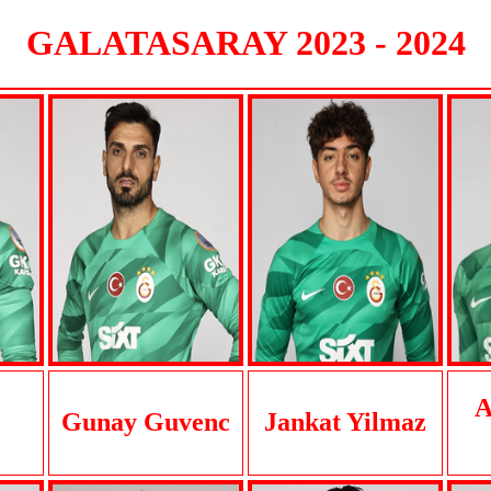
GALATASARAY 2023 - 2024
o
A
Gunay Guvenc
Jankat Yilmaz