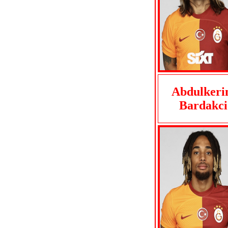
Abdulker
Bardakci