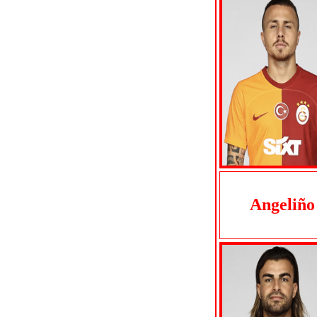
Angeliño