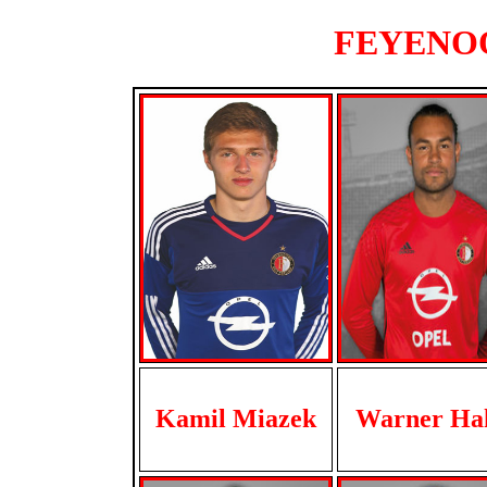
FEYENOOR
Kamil Miazek
Warner Ha