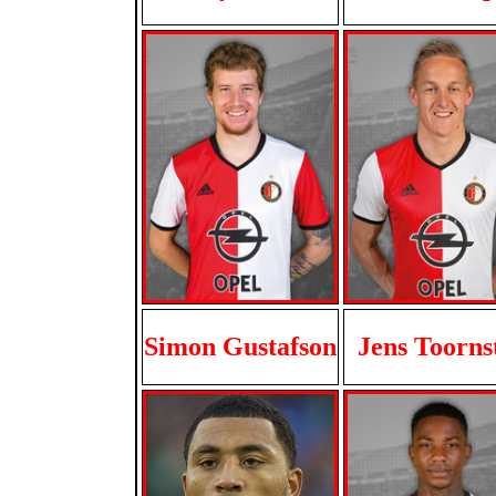
Simon Gustafson
Jens Toorns