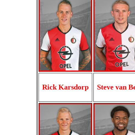
Rick Karsdorp
Steve van B