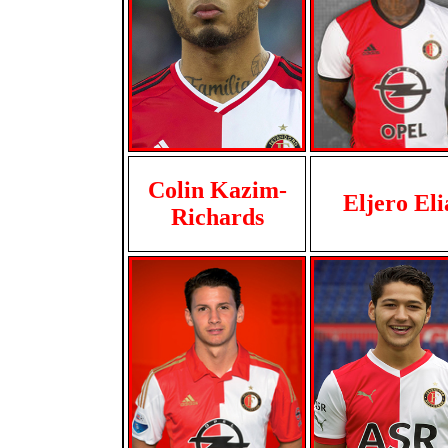
Colin Kazim-
Eljero Eli
Richards