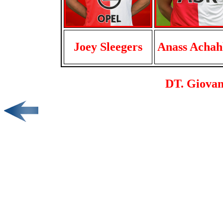
Joey Sleegers
Anass Achah
DT. Giovan