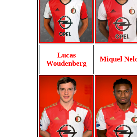
Lucas
Miquel Nel
Woudenberg