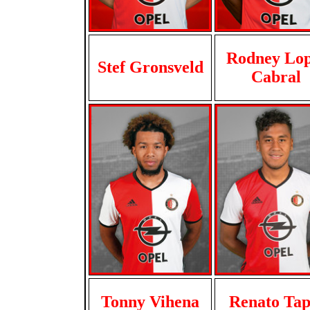
Rodney Lop
Stef Gronsveld
Cabral
Tonny Vihena
Renato Tap