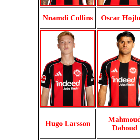
Nnamdi Collins
Oscar Hojl
Mahmou
Hugo Larsson
Dahoud