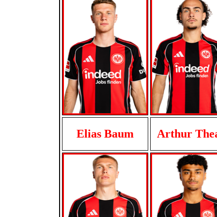
Elias Baum
Arthur The