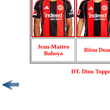
Jean-Matteo
Ritsu Doa
Bahoya
DT. Dino Toppm