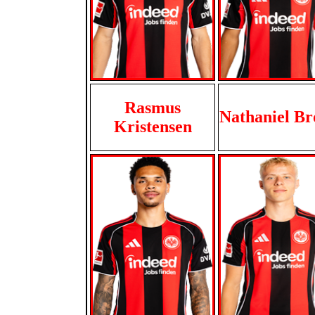
Rasmus
Nathaniel B
Kristensen