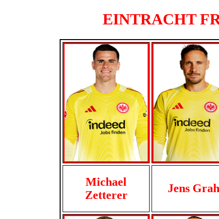
EINTRACHT FRA
Michael
Jens Grah
Zetterer