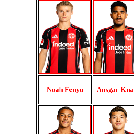
Noah Fenyo
Ansgar Kna