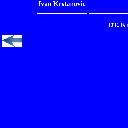
Ivan Krstanovic
DT. Kr