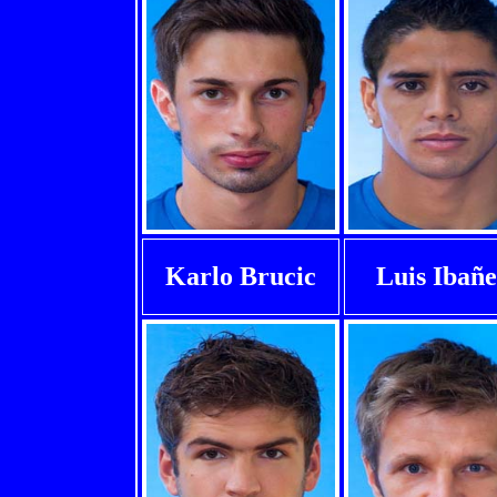
Karlo Brucic
Luis Ibañ