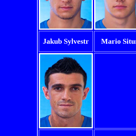
Jakub Sylvestr
Mario Sit