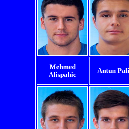
Mehmed
Antun Pal
Alispahic