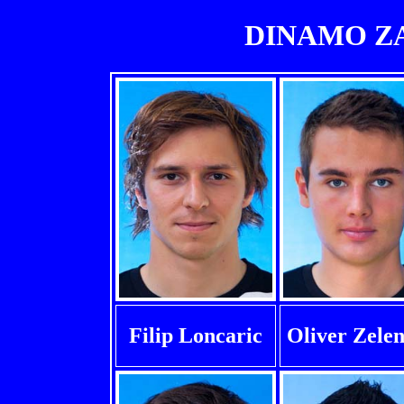
DINAMO ZAG
Filip Loncaric
Oliver Zelen