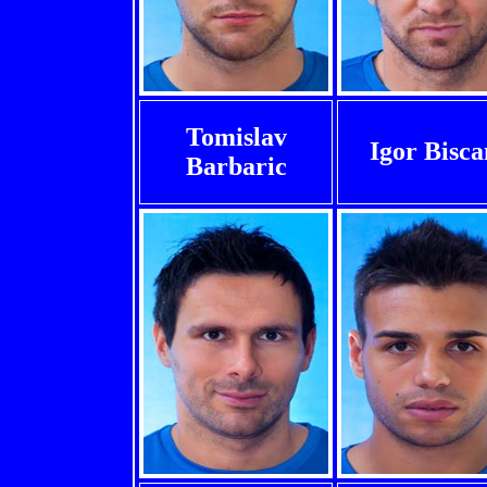
Tomislav
Igor Bisca
Barbaric