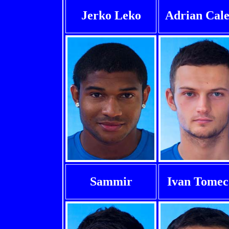
Jerko Leko
Adrian Cale
Sammir
Ivan Tomec