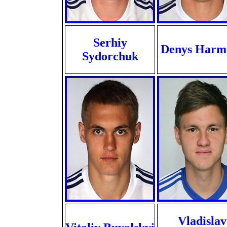
Serhiy
Denys Harm
Sydorchuk
Vladislav