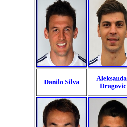
Aleksanda
Danilo Silva
Dragovic