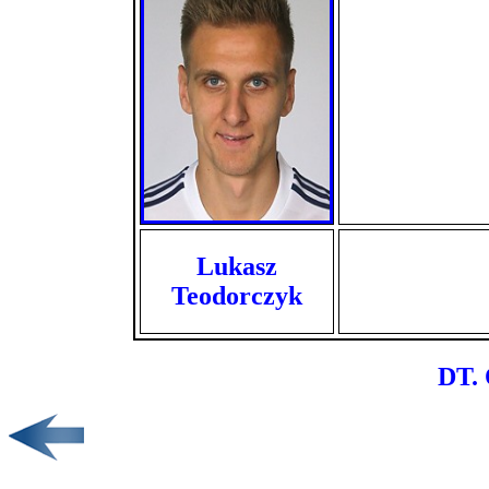
Lukasz
Teodorczyk
DT. 