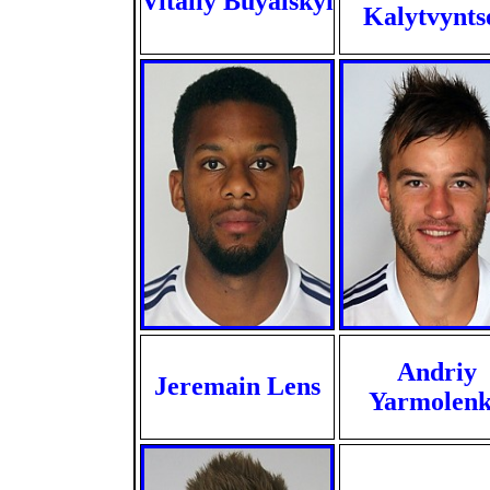
Vitaliy Buyalskyi
Kalytvynts
Andriy
Jeremain Lens
Yarmolen