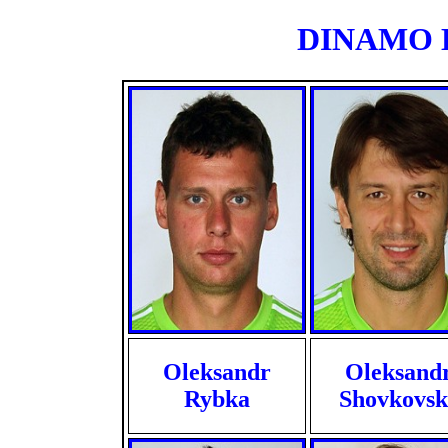
DINAMO KI
Oleksandr
Oleksand
Rybka
Shovkovsk