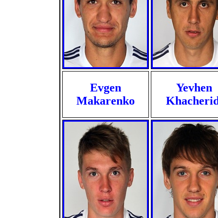
Evgen
Yevhen
Makarenko
Khacherid