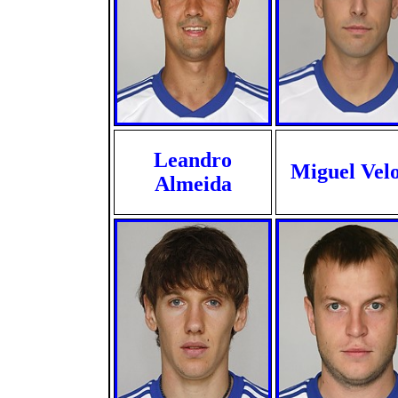
Leandro
Miguel Vel
Almeida