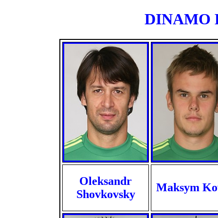
DINAMO KI
Oleksandr
Maksym Ko
Shovkovsky