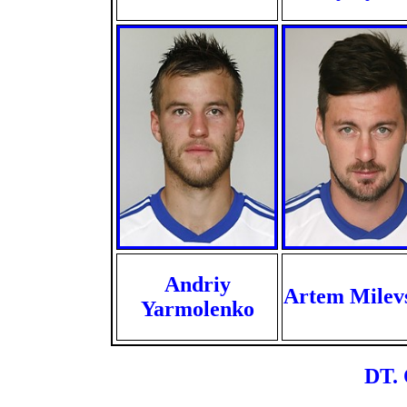
Andriy
Artem Milev
Yarmolenko
DT. 