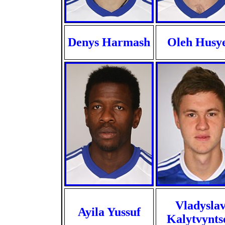
Denys Harmash
Oleh Husy
Vladysla
Ayila Yussuf
Kalytvynts