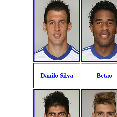
Danilo Silva
Betao