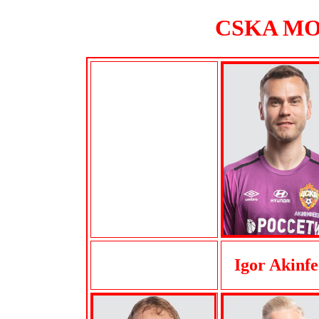
CSKA MOS
Igor Akinfe