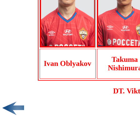
Takuma
Ivan Oblyakov
Nishimur
DT. Vik