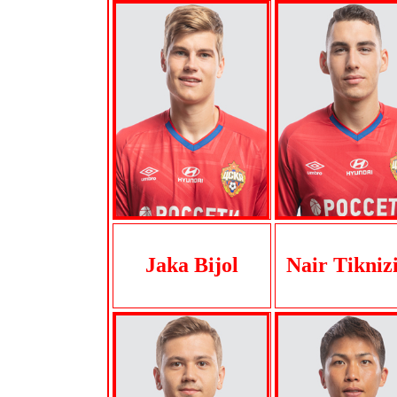
Jaka Bijol
Nair Tikniz