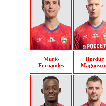
Mario
Hordur
Fernandes
Magnusso