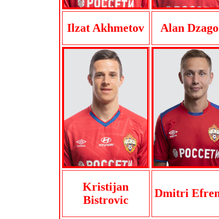
Ilzat Akhmetov
Alan Dzago
Kristijan
Dmitri Efre
Bistrovic