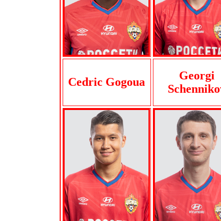
Georgi
Cedric Gogoua
Schenniko