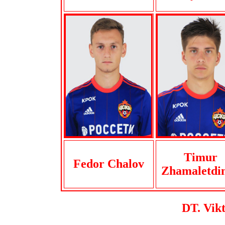
Timur
Fedor Chalov
Zhamaletdi
DT. Vik