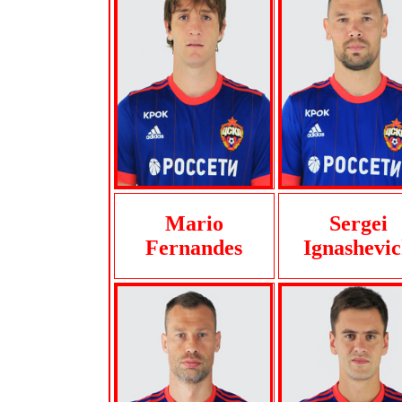
Mario
Sergei
Fernandes
Ignashevi