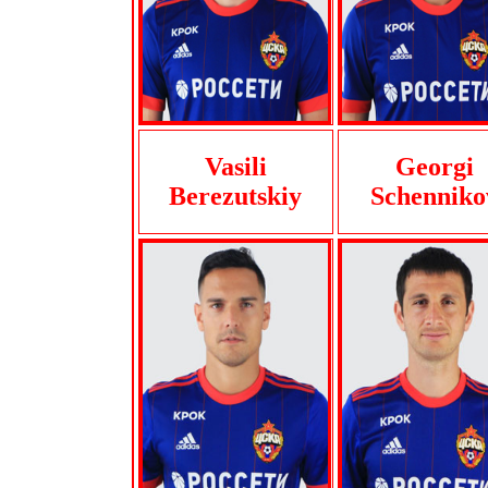
Vasili
Georgi
Berezutskiy
Schenniko