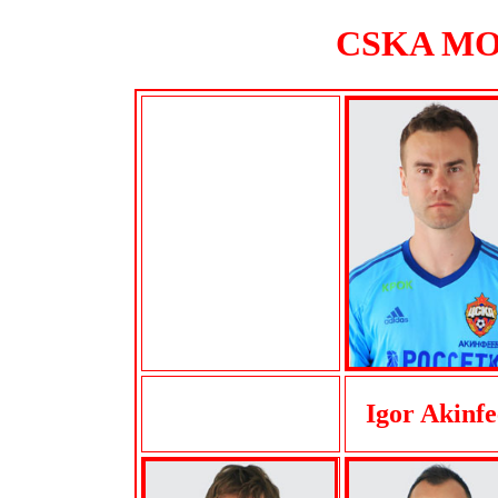
CSKA MOS
Igor Akinfe