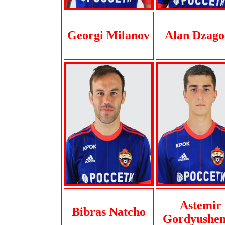
Georgi Milanov
Alan Dzago
Astemir
Bibras Natcho
Gordyushe