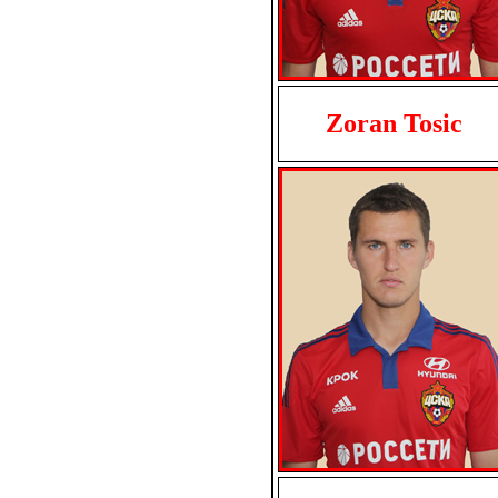
Zoran Tosic