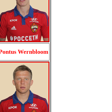
Pontus Wernbloom