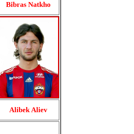
Bibras Natkho
Alibek Aliev