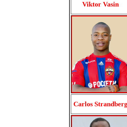
Viktor Vasin
Carlos Strandber