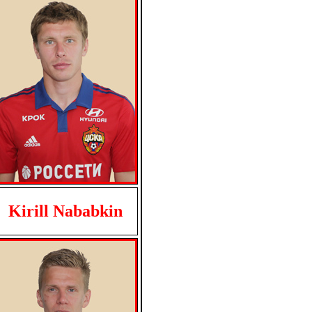
Kirill Nababkin