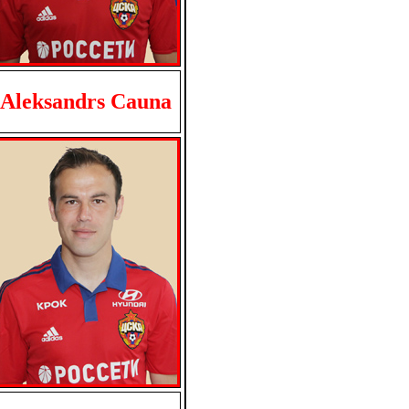
Aleksandrs Cauna