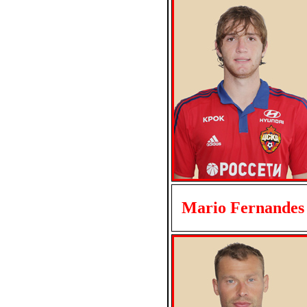
Mario Fernandes