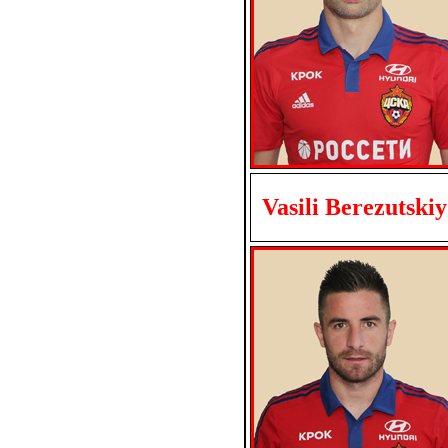
Vasili Berezutskiy