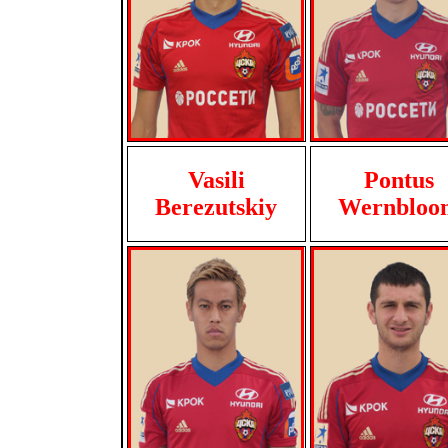
Vasili
Pontus
Berezutskiy
Wernbloo