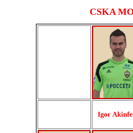
CSKA MOS
Igor Akinfe