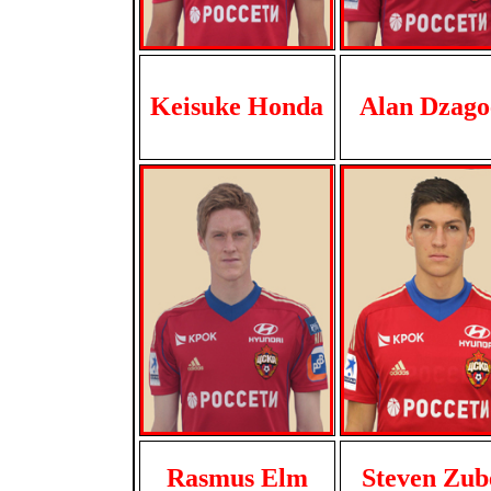
Keisuke Honda
Alan Dzago
Rasmus Elm
Steven Zub