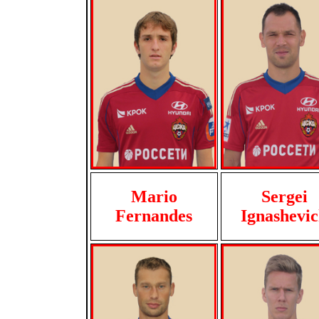
Mario
Sergei
Fernandes
Ignashevi