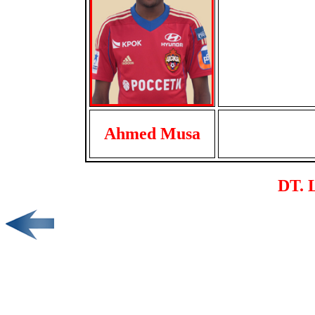
Ahmed Musa
DT. L