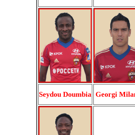
Seydou Doumbia
Georgi Mila