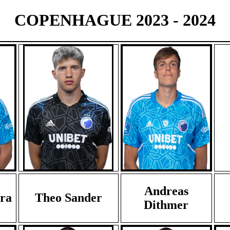
COPENHAGUE 2023 - 2024
Andreas
ra
Theo Sander
Dithmer