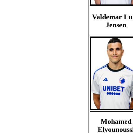
Valdemar Lu
Jensen
Mohamed
Elyounouss