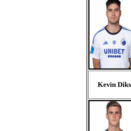
Kevin Diks