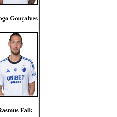
ogo Gonçalves
Rasmus Falk