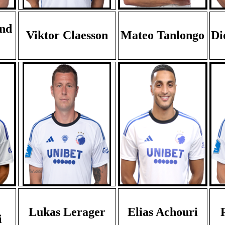
nd
Viktor Claesson
Mateo Tanlongo
Di
Lukas Lerager
Elias Achouri
i