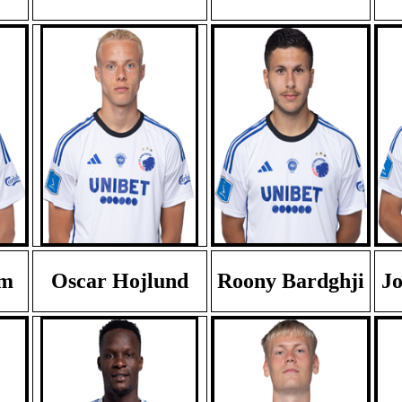
em
Oscar Hojlund
Roony Bardghji
Jo