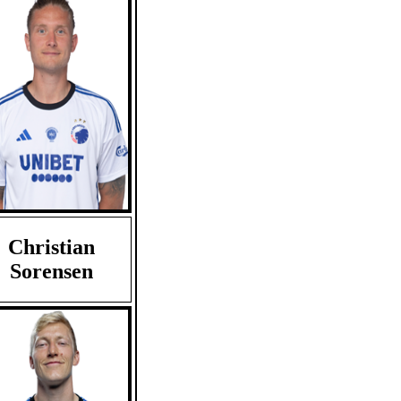
Christian
Sorensen