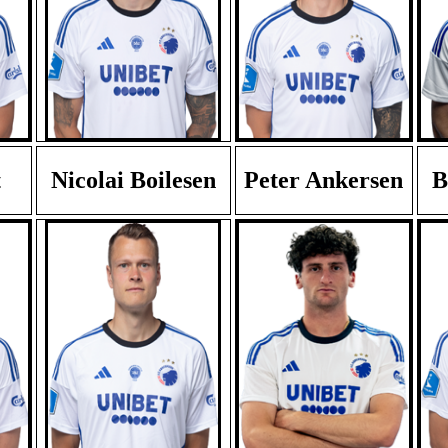
t
Nicolai Boilesen
Peter Ankersen
B