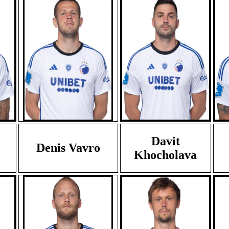
Davit
Denis Vavro
Khocholava