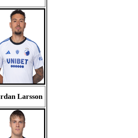
rdan Larsson