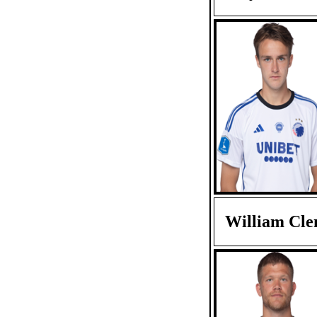
William Cl