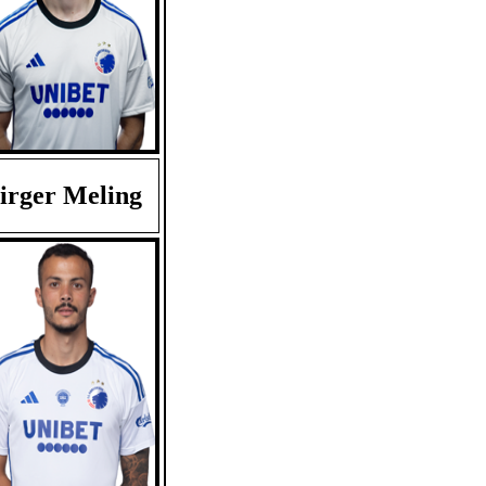
irger Meling