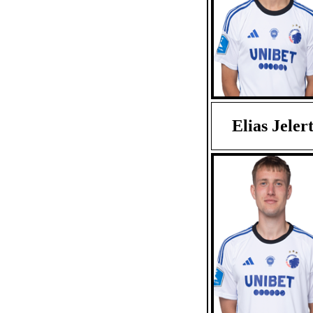
Elias Jeler