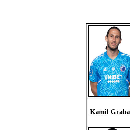
Kamil Graba