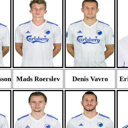
sson
Mads Roerslev
Denis Vavro
Er