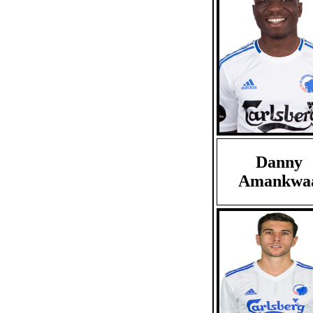
Danny
Amankwa