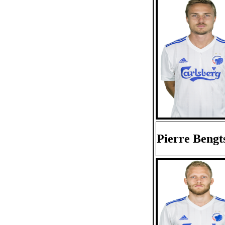
Pierre Bengt