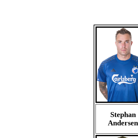
Stephan
Andersen