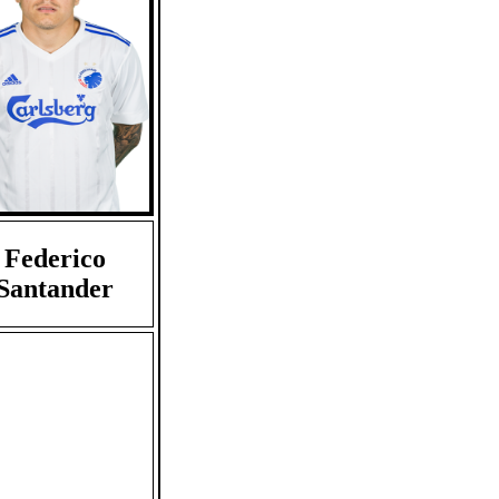
Federico
Santander