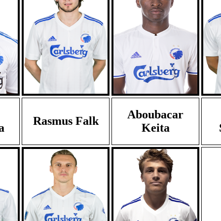
Aboubacar
Rasmus Falk
a
Keita