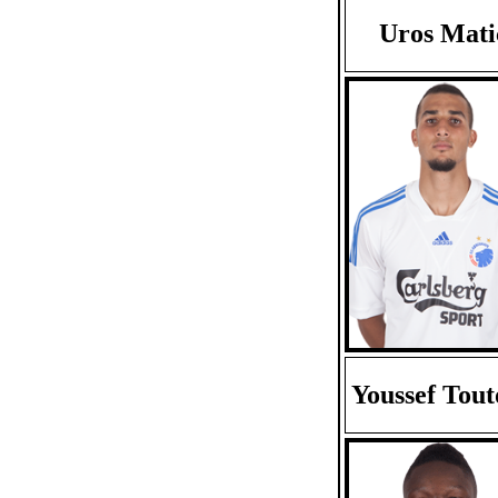
Uros Mati
Youssef Tou