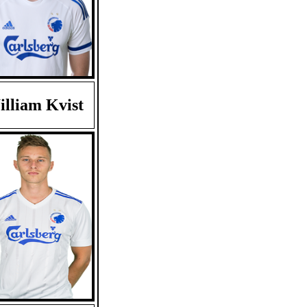
lliam Kvist