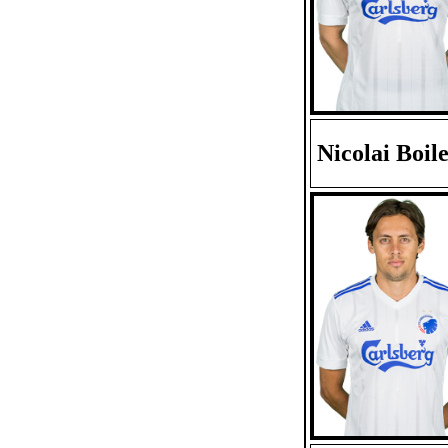
Nicolai Boil