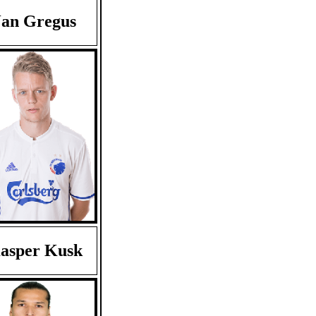
Jan Gregus
asper Kusk