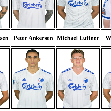
esen
Peter Ankersen
Michael Luftner
Wi