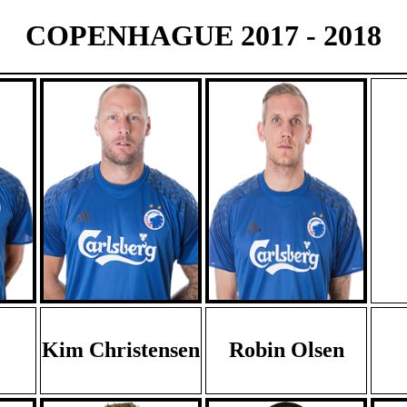
COPENHAGUE 2017 - 2018
Kim Christensen
Robin Olsen