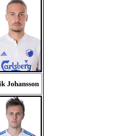
ik Johansson