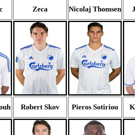
c
Zeca
Nicolaj Thomsen
touh
Robert Skov
Pieros Sotiriou
K