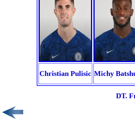
Christian Pulisic
Michy Batsh
DT. F