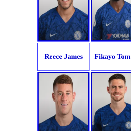
Reece James
Fikayo Tom