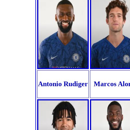
Antonio Rudiger
Marcos Alo