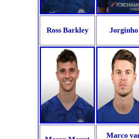
Ross Barkley
Jorginho
Marco va