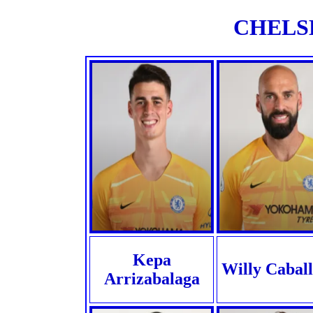
CHELSE
Kepa
Willy Cabal
Arrizabalaga