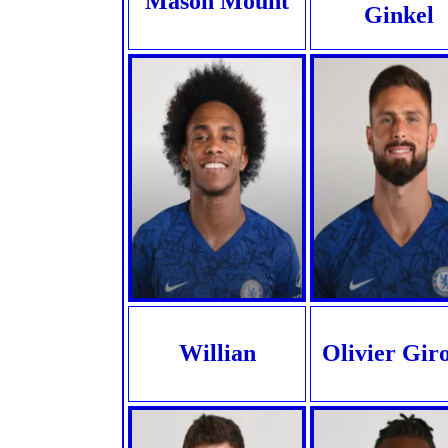
Mason Mount
Ginkel
Willian
Olivier Gir