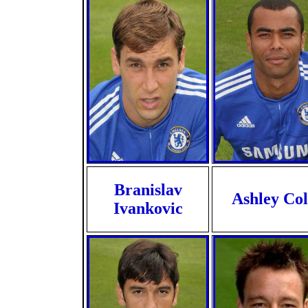
Branislav
Ashley Col
Ivankovic