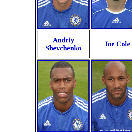
Andriy
Joe Cole
Shevchenko