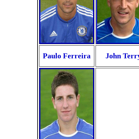
Paulo Ferreira
John Terr