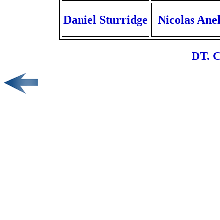
Daniel Sturridge
Nicolas Ane
DT. C