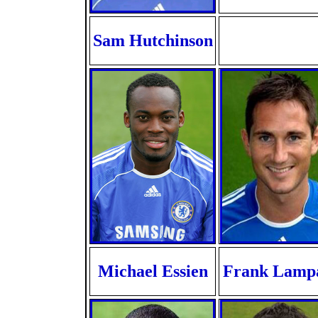
Sam Hutchinson
Michael Essien
Frank Lamp