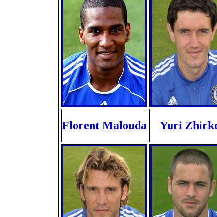
Florent Malouda
Yuri Zhirk