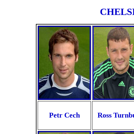
CHELSE
Petr Cech
Ross Turnbu