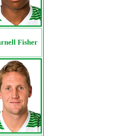
rnell Fisher