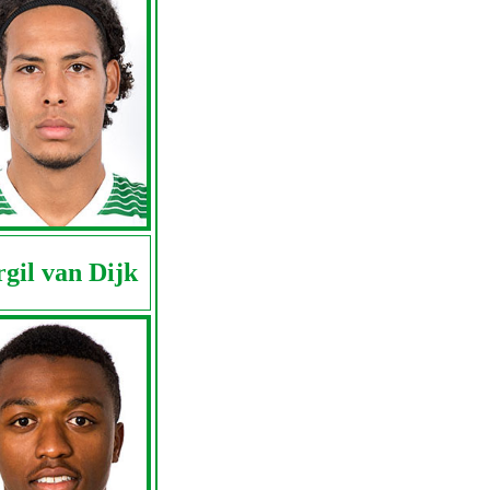
rgil van Dijk