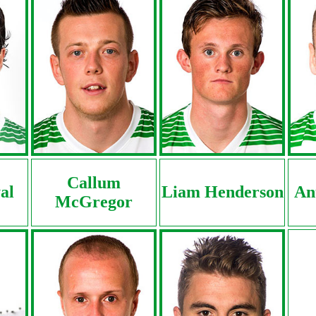
Callum
al
Liam Henderson
An
McGregor