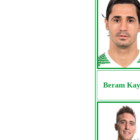
Beram Kay