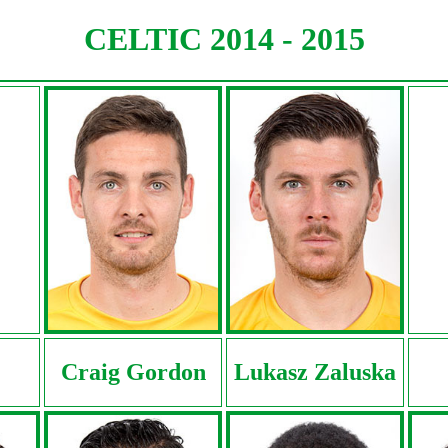
CELTIC 2014 - 2015
Craig Gordon
Lukasz Zaluska