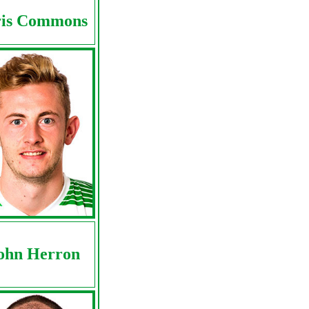
is Commons
ohn Herron