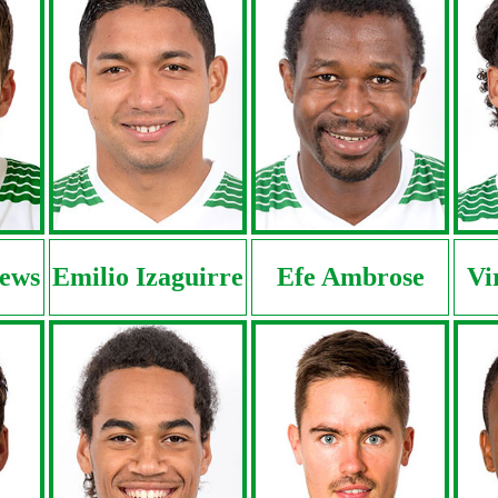
ews
Emilio Izaguirre
Efe Ambrose
Vi