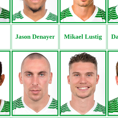
Jason Denayer
Mikael Lustig
Da