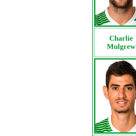
Charlie
Mulgrew