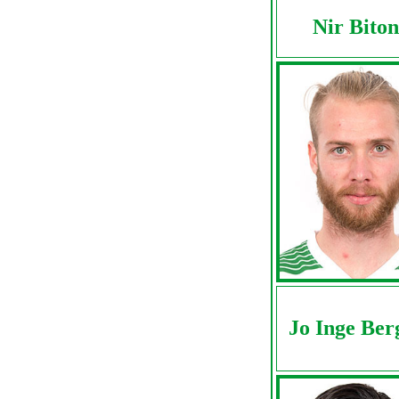
Nir Biton
Jo Inge Ber