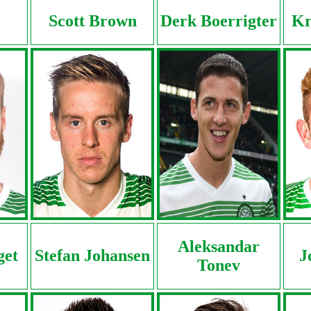
Scott Brown
Derk Boerrigter
Kr
Aleksandar
get
Stefan Johansen
J
Tonev