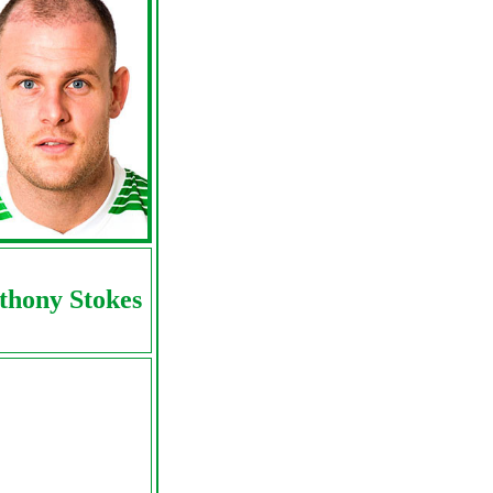
thony Stokes