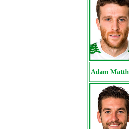
Adam Matth