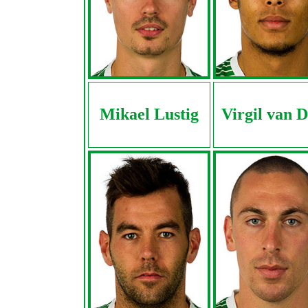
Mikael Lustig
Virgil van D