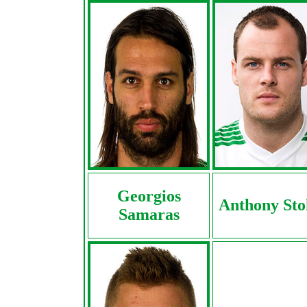
Georgios
Anthony Sto
Samaras