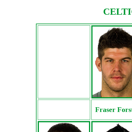
CELTIC
Fraser Fors