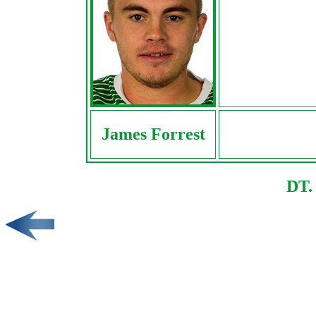
James Forrest
DT.