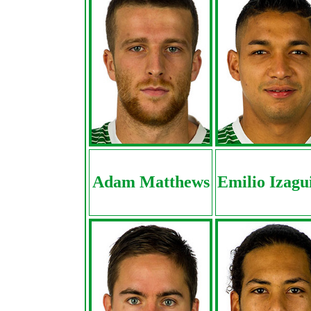
Adam Matthews
Emilio Izagu