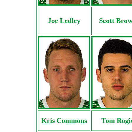
Joe Ledley
Scott Bro
Kris Commons
Tom Rogi