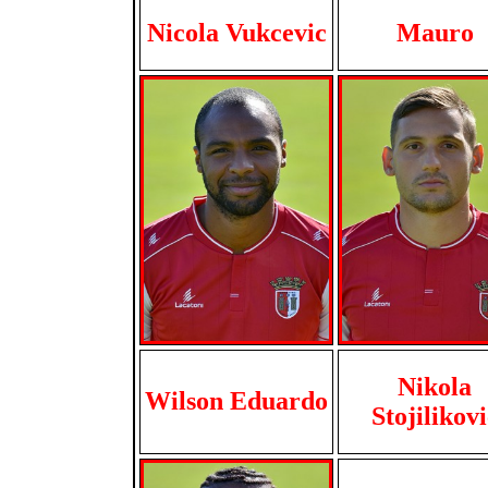
Nicola Vukcevic
Mauro
Nikola
Wilson Eduardo
Stojilikovi