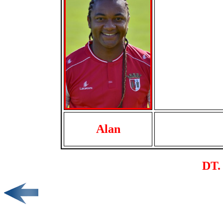
Alan
DT. 