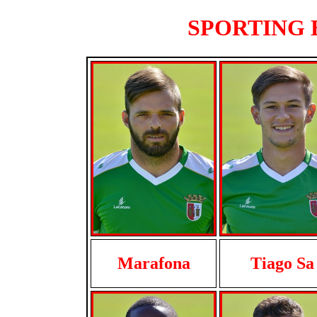
SPORTING B
Marafona
Tiago Sa