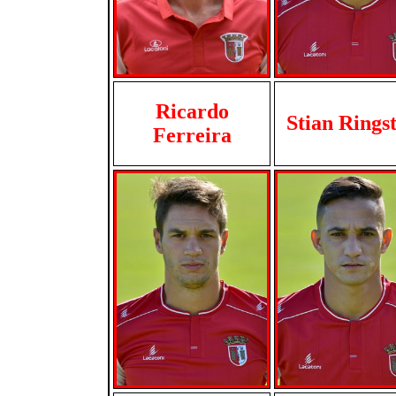
Ricardo
Stian Rings
Ferreira