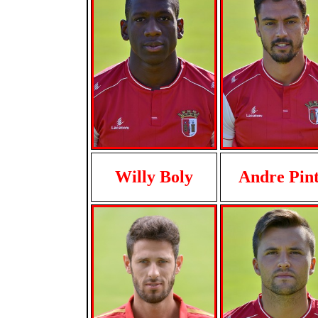
Willy Boly
Andre Pin