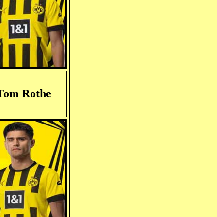
Tom Rothe