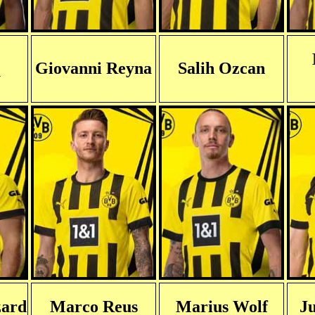
Giovanni Reyna
Salih Ozcan
y
zard
Marco Reus
Marius Wolf
Ju