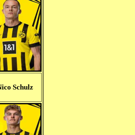
ico Schulz