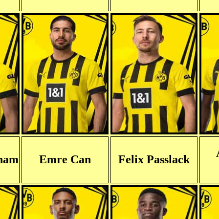
gham
Emre Can
Felix Passlack