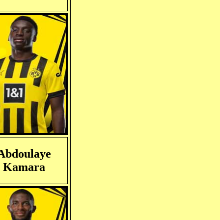
Abdoulaye
Kamara