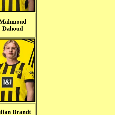
Mahmoud
Dahoud
lian Brandt