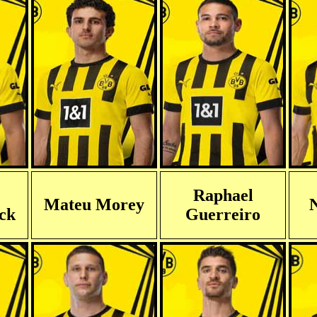
Raphael
Mateu Morey
N
eck
Guerreiro