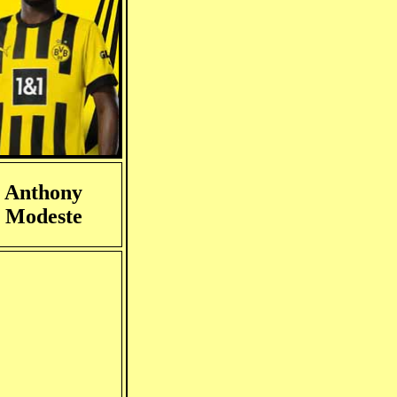
Anthony
Modeste