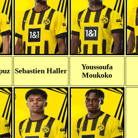
Youssoufa
puz
Sebastien Haller
Moukoko