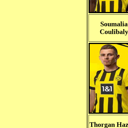
Soumalia
Coulibal
Thorgan Ha