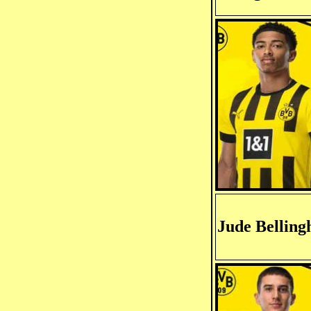
Jude Bellin