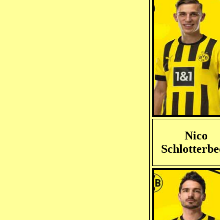
Nico
Schlotterb