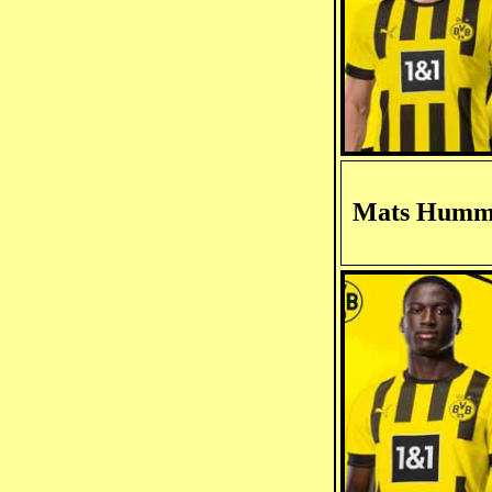
Mats Humm