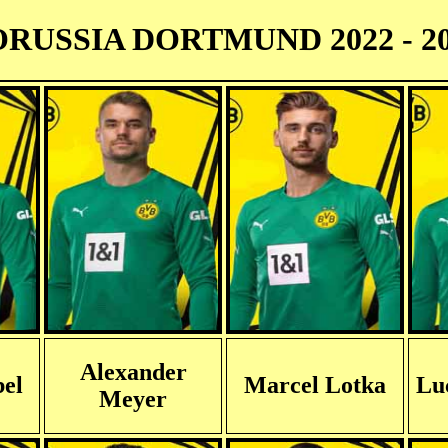
RUSSIA DORTMUND 2022 - 2
Alexander
el
Marcel Lotka
Lu
Meyer