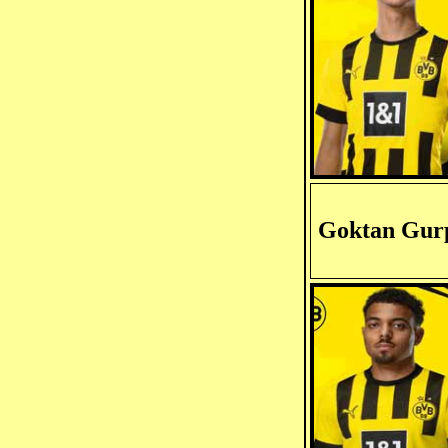
Goktan Gur