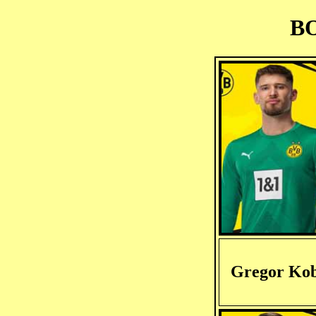
BO
Gregor Kob