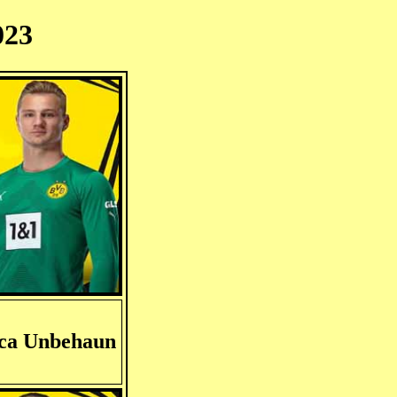
023
ca Unbehaun