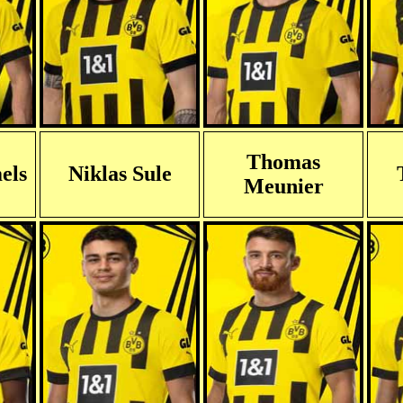
Thomas
els
Niklas Sule
Meunier