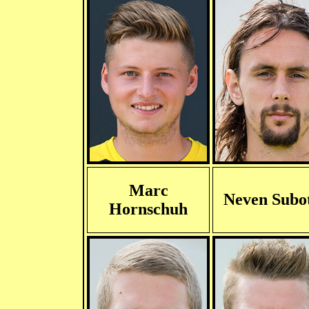
Marc
Neven Subot
Hornschuh