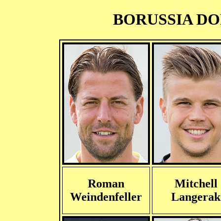
BORUSSIA DOR
Roman
Mitchell
Weindenfeller
Langerak