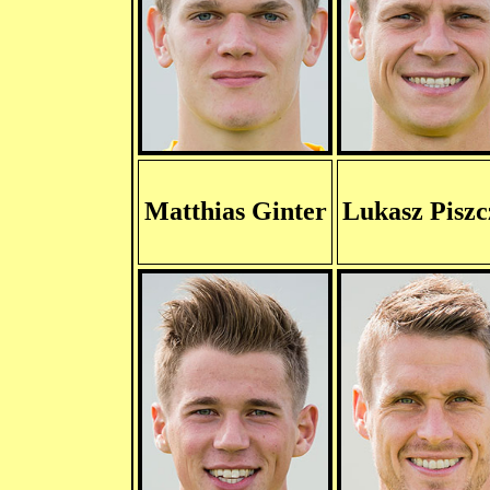
Matthias Ginter
Lukasz Piszc