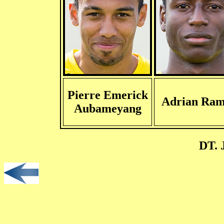
Pierre Emerick
Adrian Ram
Aubameyang
DT. 