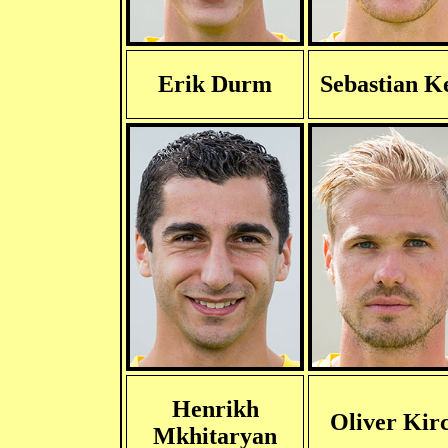
Erik Durm
Sebastian K
Henrikh
Oliver Kir
Mkhitaryan