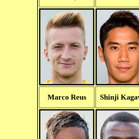
Marco Reus
Shinji Kag