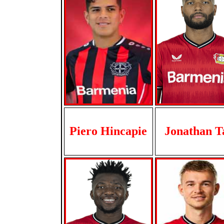
Piero Hincapie
Jonathan T