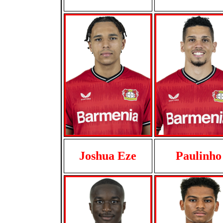
Joshua Eze
Paulinho