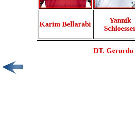
Yannik
Karim Bellarabi
Schloesse
DT. Gerardo 