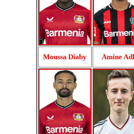
Moussa Diaby
Amine Adl