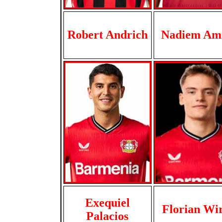
Robert Andrich
Nadiem Ami
Exequiel
Florian Wi
Palacios