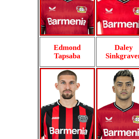
Edmond
Daley
Tapsaba
Sinkgrave