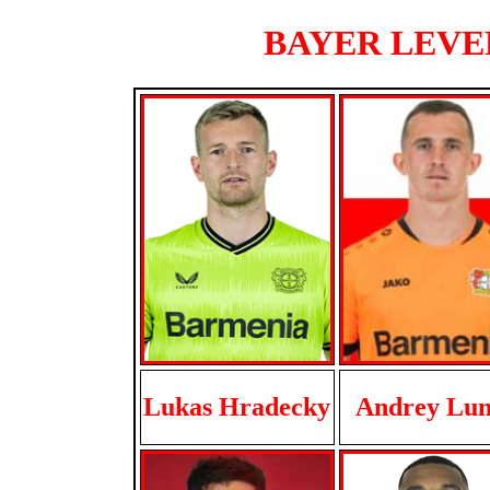
BAYER LEVER
Lukas Hradecky
Andrey Lun