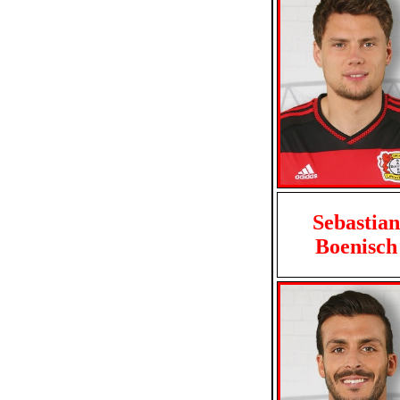
Sebastian
Boenisch