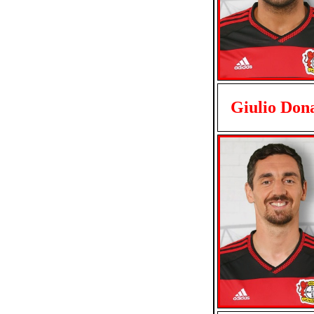
Giulio Dona