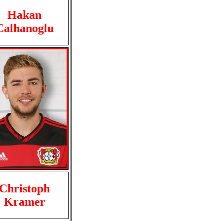
Hakan
Calhanoglu
Christoph
Kramer