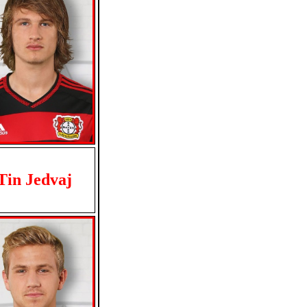
Tin Jedvaj