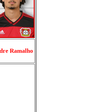
dre Ramalho