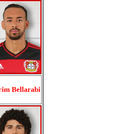
im Bellarabi