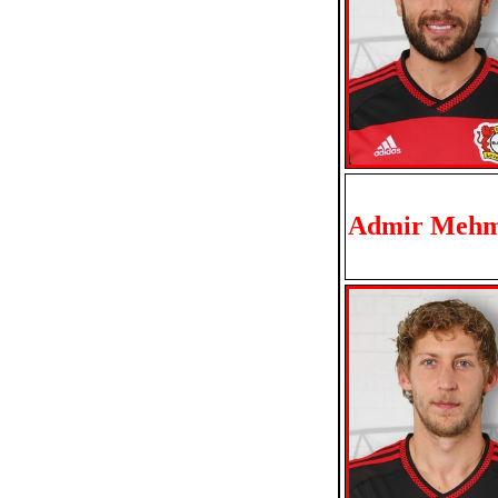
Admir Mehm