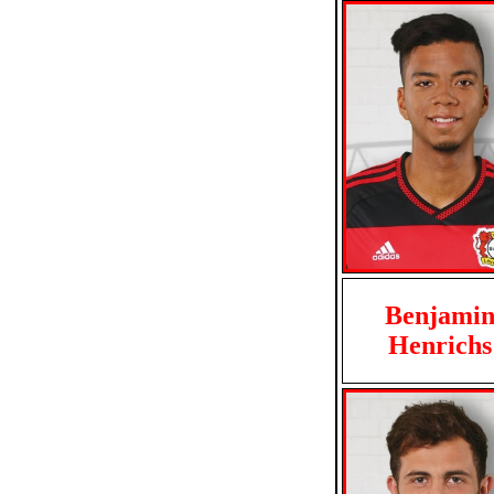
Benjami
Henrichs