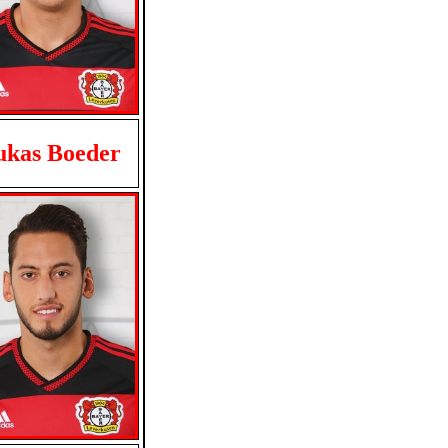
ukas Boeder