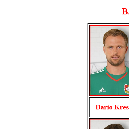
B
Dario Kres