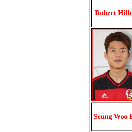
Robert Hilb
Seung Woo 