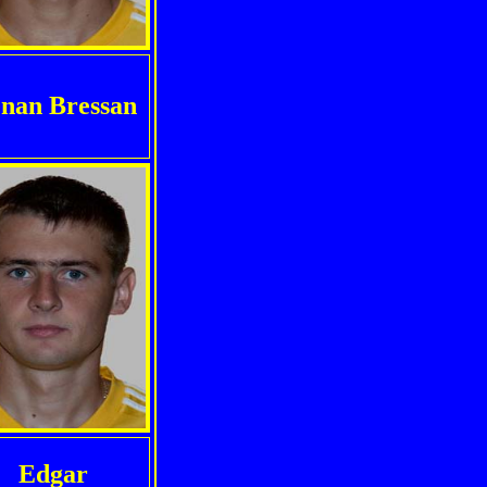
nan Bressan
Edgar