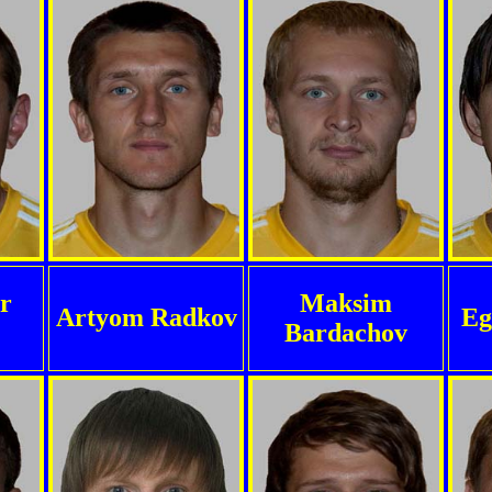
r
Maksim
Artyom Radkov
Eg
Bardachov