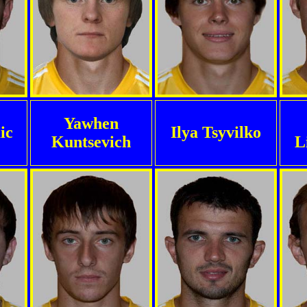
Yawhen
ic
Ilya Tsyvilko
Kuntsevich
L