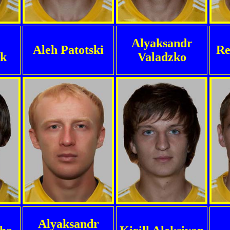
Alyaksandr
Aleh Patotski
Re
uk
Valadzko
Alyaksandr