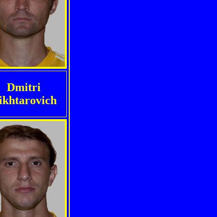
Dmitri
ikhtarovich