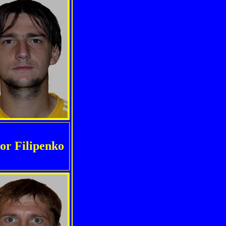
or Filipenko