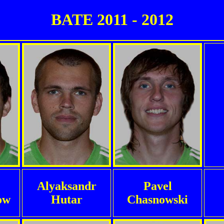
BATE 2011 - 2012
Alyaksandr
Pavel
ow
Hutar
Chasnowski