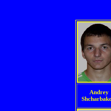
Andrey
Shcharbak