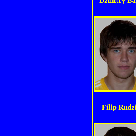
Dzmitry Ba
Filip Rudz