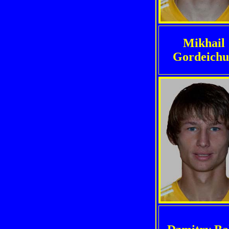
Mikhail
Gordeich