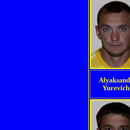
Alyaksand
Yurevich