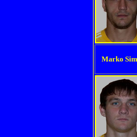
Marko Sim