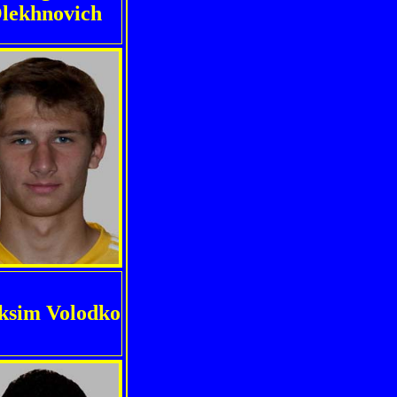
lekhnovich
sim Volodko