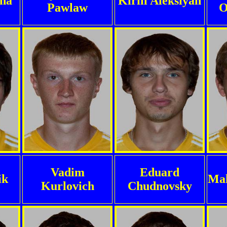
ha
Kirill Aleksiyan
Pawlaw
O
Vadim
Eduard
ik
Mak
Kurlovich
Chudnovsky